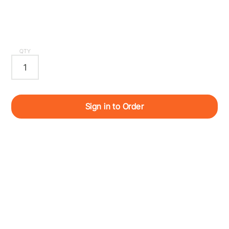
QTY
Sign in to Order