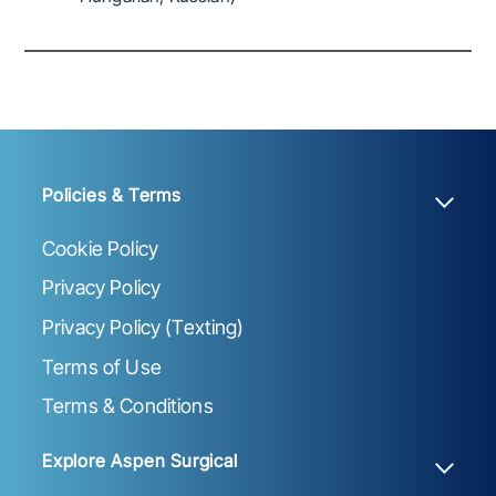
Policies & Terms
Cookie Policy
Privacy Policy
Privacy Policy (Texting)
Terms of Use
Terms & Conditions
Explore Aspen Surgical