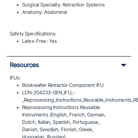
Surgical Specialty: Retraction Systems
Anatomy: Abdominal
Safety Specifications:
Latex-Free: Yes
Resources
IFUs:
Bookwalter Retractor Component IFU
LCN-204233-0EN_IFU_-
_Reprocessing_Instructions_Reusable_Instruments_R
Reprocessing Instructions Reusable
Instruments (English, French, German,
Dutch, Italian, Spanish, Portuguese,
Danish, Swedish, Finnish, Greek,
Hungarian, Russian)