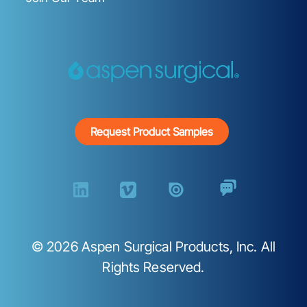
Request Product Samples
©
2026
Aspen Surgical Products, Inc. All
Rights Reserved.