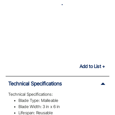
Add to List
Technical Specifications
Technical Specifications:
Blade Type: Malleable
Blade Width: 3 in x 6 in
Lifespan: Reusable