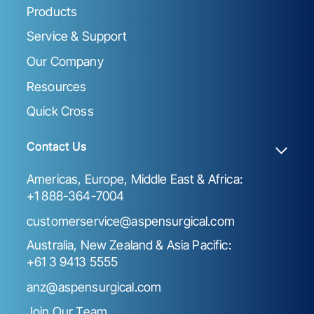
Products
Service & Support
Our Company
Resources
Quick Cross
Contact Us
Americas, Europe, Middle East & Africa:
+1 888-364-7004
customerservice@aspensurgical.com
Australia, New Zealand & Asia Pacific:
+61 3 9413 5555
anz@aspensurgical.com
Join Our Team