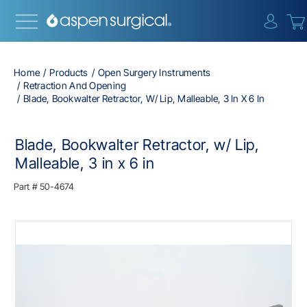
{0} i
Home
Products
Open Surgery Instruments
Retraction And Opening
Blade, Bookwalter Retractor, W/ Lip, Malleable, 3 In X 6 In
Blade, Bookwalter Retractor, w/ Lip,
Malleable, 3 in x 6 in
Part #
50-4674