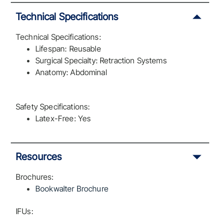
Technical Specifications
Technical Specifications:
Lifespan: Reusable
Surgical Specialty: Retraction Systems
Anatomy: Abdominal
Safety Specifications:
Latex-Free: Yes
Resources
Brochures:
Bookwalter Brochure
IFUs: