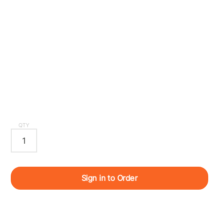
QTY
Sign in to Order