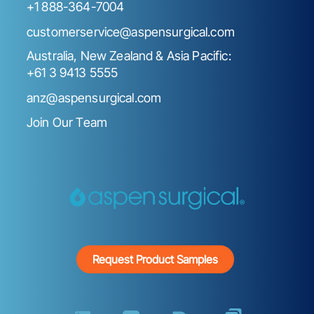
+1 888-364-7004
customerservice@aspensurgical.com
Australia, New Zealand & Asia Pacific:
+61 3 9413 5555
anz@aspensurgical.com
Join Our Team
Request Product Samples