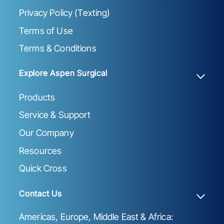
Privacy Policy (Texting)
Terms of Use
Terms & Conditions
Explore Aspen Surgical
Products
Service & Support
Our Company
Resources
Quick Cross
Contact Us
Americas, Europe, Middle East & Africa: