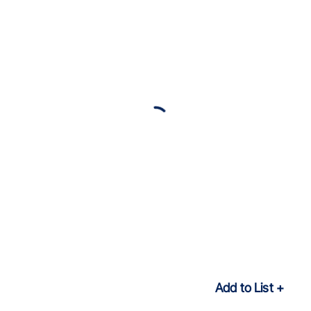
Add to List