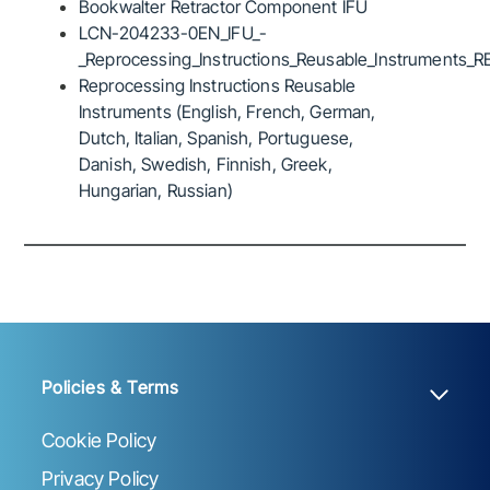
Bookwalter Retractor Component IFU
LCN-204233-0EN_IFU_-
_Reprocessing_Instructions_Reusable_Instruments_R
Reprocessing Instructions Reusable
Instruments (English, French, German,
Dutch, Italian, Spanish, Portuguese,
Danish, Swedish, Finnish, Greek,
Hungarian, Russian)
Policies & Terms
Cookie Policy
Privacy Policy