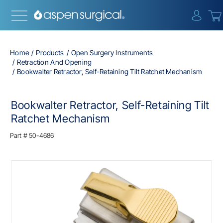
{0} i
Home
Products
Open Surgery Instruments
Retraction And Opening
Bookwalter Retractor, Self-Retaining Tilt Ratchet Mechanism
Bookwalter Retractor, Self-Retaining Tilt
Ratchet Mechanism
Part #
50-4686