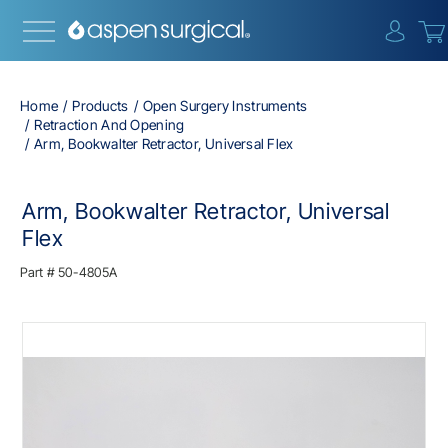
{0} i
Home
Products
Open Surgery Instruments
Retraction And Opening
Arm, Bookwalter Retractor, Universal Flex
Arm, Bookwalter Retractor, Universal
Flex
Part #
50-4805A