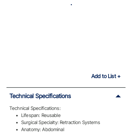
Add to List
Technical Specifications
Technical Specifications:
Lifespan: Reusable
Surgical Specialty: Retraction Systems
Anatomy: Abdominal