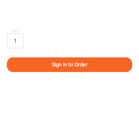
QTY
Sign in to Order