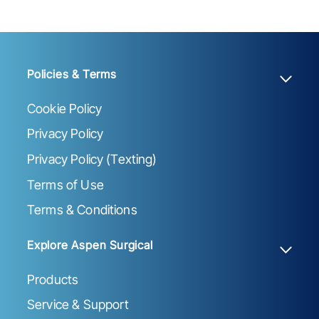
Policies & Terms
Cookie Policy
Privacy Policy
Privacy Policy (Texting)
Terms of Use
Terms & Conditions
Explore Aspen Surgical
Products
Service & Support