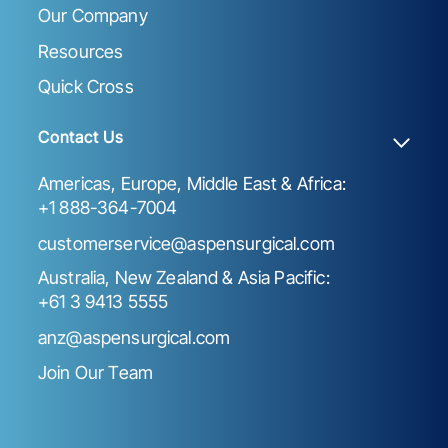
Our Company
Resources
Quick Cross
Contact Us
Americas, Europe, Middle East & Africa:
+1 888-364-7004
customerservice@aspensurgical.com
Australia, New Zealand & Asia Pacific:
+61 3 9413 5555
anz@aspensurgical.com
Join Our Team