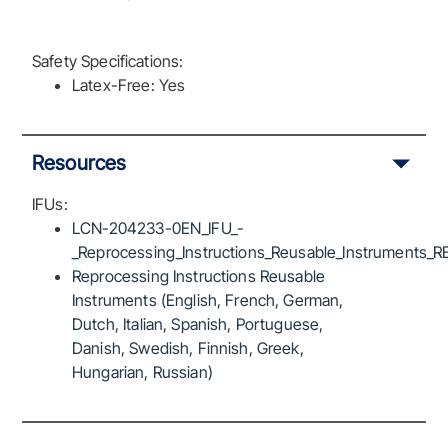
Safety Specifications:
Latex-Free: Yes
Resources
IFUs:
LCN-204233-0EN_IFU_-
_Reprocessing_Instructions_Reusable_Instruments_R
Reprocessing Instructions Reusable
Instruments (English, French, German,
Dutch, Italian, Spanish, Portuguese,
Danish, Swedish, Finnish, Greek,
Hungarian, Russian)