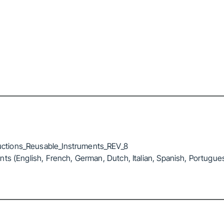
ctions_Reusable_Instruments_REV_8
ts (English, French, German, Dutch, Italian, Spanish, Portugue