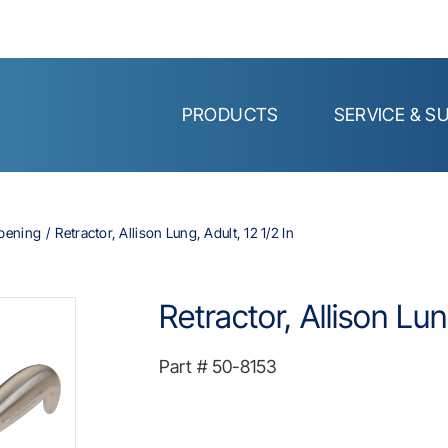
PRODUCTS
SERVICE & S
Opening
Retractor, Allison Lung, Adult, 12 1/2 In
Retractor, Allison Lun
Part #
50-8153