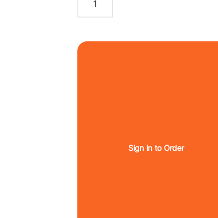
Sign in to Order