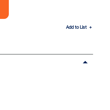
Add to List