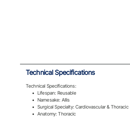
Technical Specifications
Technical Specifications:
Lifespan: Reusable
Namesake: Allis
Surgical Specialty: Cardiovascular & Thoracic
Anatomy: Thoracic