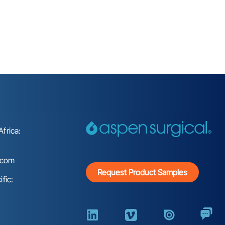
frica:
.com
Request Product Samples
fic: