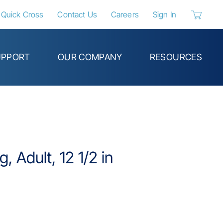
Quick Cross
Contact Us
Careers
Sign In
{0} items 
UPPORT
OUR COMPANY
RESOURCES
g, Adult, 12 1/2 in