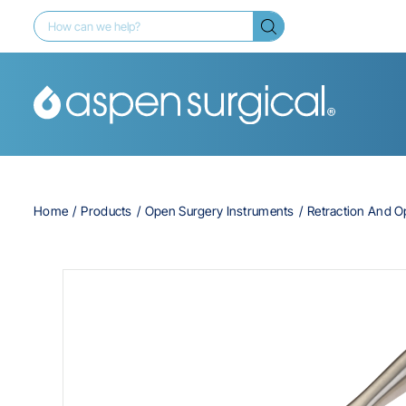
Home
Products
Open Surgery Instruments
Retraction And 