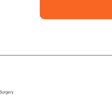
 Surgery