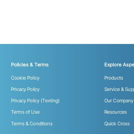
Policies & Terms
Explore Aspe
Cookie Policy
Products
Privacy Policy
Service & Sup
Privacy Policy (Texting)
Our Company
Terms of Use
Resources
Terms & Conditions
Quick Cross