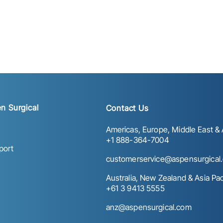
n Surgical
Contact Us
Americas, Europe, Middle East & A
+1 888-364-7004
port
customerservice@aspensurgical
Australia, New Zealand & Asia Paci
+61 3 9413 5555
anz@aspensurgical.com