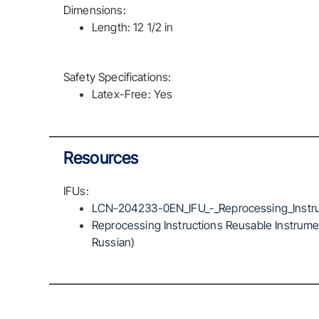
Dimensions:
Length: 12 1/2 in
Safety Specifications:
Latex-Free: Yes
Resources
IFUs:
LCN-204233-0EN_IFU_-_Reprocessing_Instru
Reprocessing Instructions Reusable Instrumen
Russian)