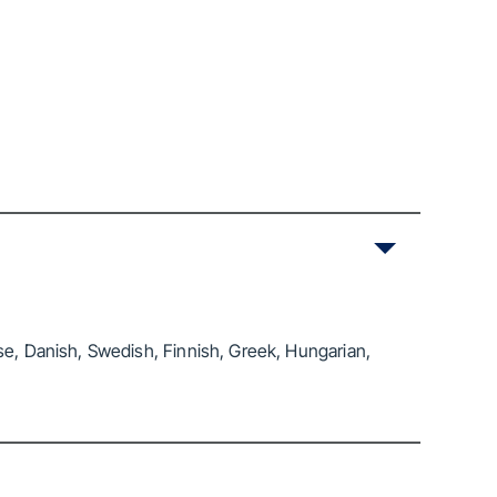
se, Danish, Swedish, Finnish, Greek, Hungarian,