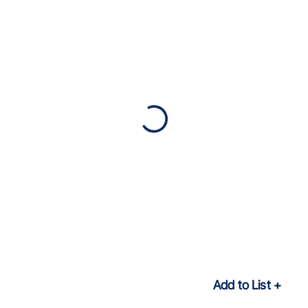
Add to List