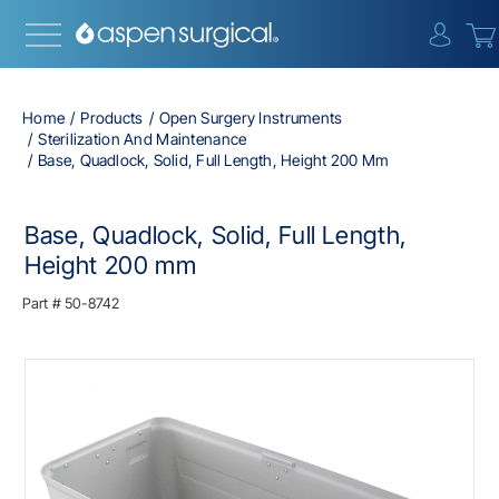
{0} i
Home
Products
Open Surgery Instruments
Sterilization And Maintenance
Base, Quadlock, Solid, Full Length, Height 200 Mm
Base, Quadlock, Solid, Full Length,
Height 200 mm
Part #
50-8742