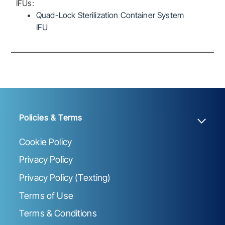
IFUs:
Quad-Lock Sterilization Container System
IFU
Policies & Terms
Cookie Policy
Privacy Policy
Privacy Policy (Texting)
Terms of Use
Terms & Conditions