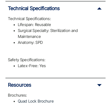
Technical Specifications
Technical Specifications:
Lifespan: Reusable
Surgical Specialty: Sterilization and
Maintenance
Anatomy: SPD
Safety Specifications:
Latex-Free: Yes
Resources
Brochures:
Quad Lock Brochure