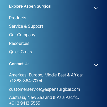
Explore Aspen Surgical
Products
Service & Support
Our Company
Resources
Quick Cross
Contact Us
Americas, Europe, Middle East & Africa:
+1 888-364-7004
customerservice@aspensurgical.com
Australia, New Zealand & Asia Pacific:
+61 3 9413 5555