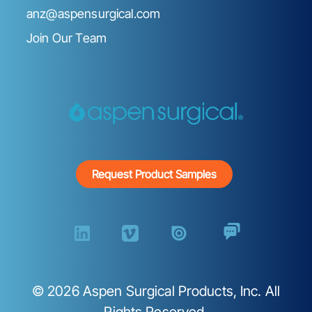
anz@aspensurgical.com
Join Our Team
Request Product Samples
©
2026
Aspen Surgical Products, Inc. All
Rights Reserved.