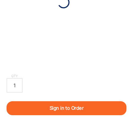
QTY
Sign in to Order