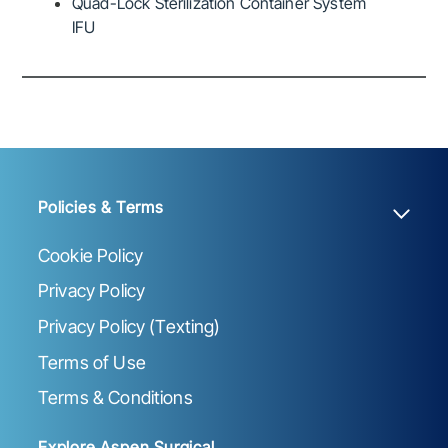
Quad-Lock Sterilization Container System
IFU
Policies & Terms
Cookie Policy
Privacy Policy
Privacy Policy (Texting)
Terms of Use
Terms & Conditions
Explore Aspen Surgical