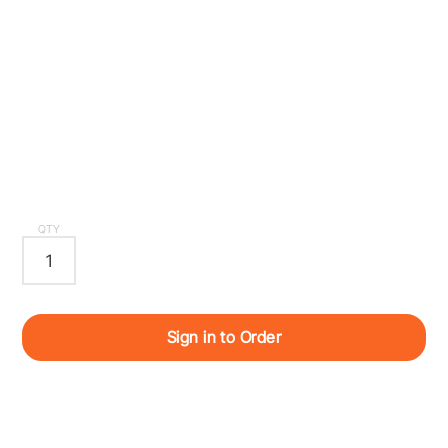
QTY
Sign in to Order