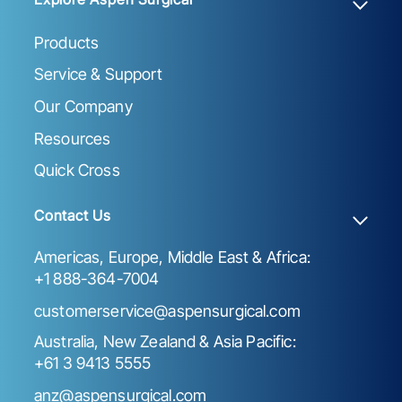
Products
Service & Support
Our Company
Resources
Quick Cross
Contact Us
Americas, Europe, Middle East & Africa:
+1 888-364-7004
customerservice@aspensurgical.com
Australia, New Zealand & Asia Pacific:
+61 3 9413 5555
anz@aspensurgical.com