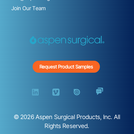
Join Our Team
Request Product Samples
©
2026
Aspen Surgical Products, Inc. All
Rights Reserved.