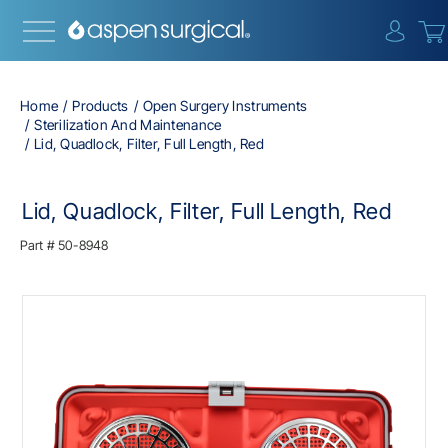
{0} i
Home
Products
Open Surgery Instruments
Sterilization And Maintenance
Lid, Quadlock, Filter, Full Length, Red
Lid, Quadlock, Filter, Full Length, Red
Part #
50-8948