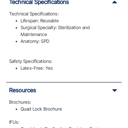
Technical Specifications
Technical Specifications:
Lifespan: Reusable
Surgical Specialty: Sterilization and
Maintenance
Anatomy: SPD
Safety Specifications:
Latex-Free: Yes
Resources
Brochures:
Quad Lock Brochure
IFUs: