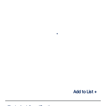
Add to List