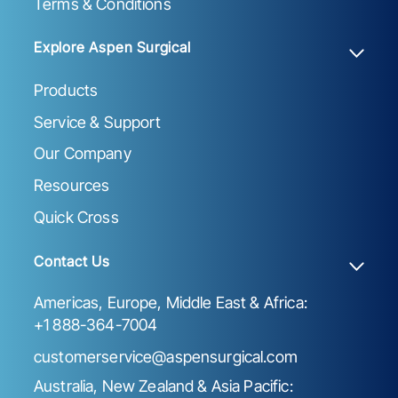
Terms & Conditions
Explore Aspen Surgical
Products
Service & Support
Our Company
Resources
Quick Cross
Contact Us
Americas, Europe, Middle East & Africa:
+1 888-364-7004
customerservice@aspensurgical.com
Australia, New Zealand & Asia Pacific: