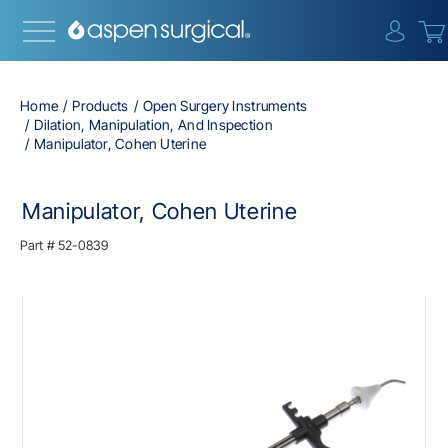
{0} i
Home
Products
Open Surgery Instruments
Dilation, Manipulation, And Inspection
Manipulator, Cohen Uterine
Manipulator, Cohen Uterine
Part #
52-0839