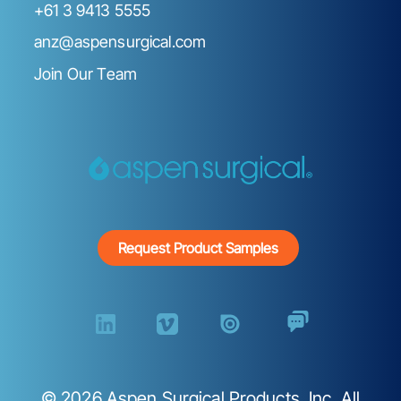
+61 3 9413 5555
anz@aspensurgical.com
Join Our Team
Request Product Samples
©
2026
Aspen Surgical Products, Inc. All