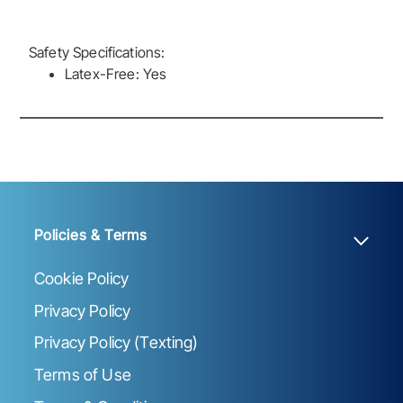
Safety Specifications:
Latex-Free: Yes
Policies & Terms
Cookie Policy
Privacy Policy
Privacy Policy (Texting)
Terms of Use