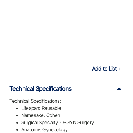
Add to List
Technical Specifications
Technical Specifications:
Lifespan: Reusable
Namesake: Cohen
Surgical Specialty: OBGYN Surgery
Anatomy: Gynecology