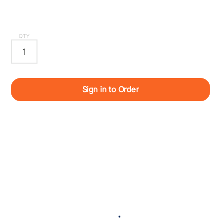
QTY
Sign in to Order