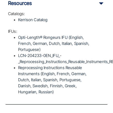
Resources
Catalogs:
Kerrison Catalog
IFUs:
Opti-Length® Rongeurs IFU (English,
French, German, Dutch, Italian, Spanish,
Portuguese)
LCN-204233-0EN_IFU_-
_Reprocessing_Instructions_Reusable_Instruments_R
Reprocessing Instructions Reusable
Instruments (English, French, German,
Dutch, Italian, Spanish, Portuguese,
Danish, Swedish, Finnish, Greek,
Hungarian, Russian)