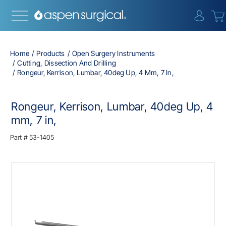
{0} i
Home
Products
Open Surgery Instruments
Cutting, Dissection And Drilling
Rongeur, Kerrison, Lumbar, 40deg Up, 4 Mm, 7 In,
Rongeur, Kerrison, Lumbar, 40deg Up, 4
mm, 7 in,
Part #
53-1405