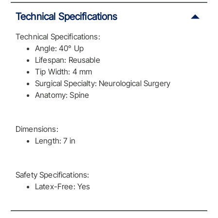
Technical Specifications
Technical Specifications:
Angle: 40° Up
Lifespan: Reusable
Tip Width: 4 mm
Surgical Specialty: Neurological Surgery
Anatomy: Spine
Dimensions:
Length: 7 in
Safety Specifications:
Latex-Free: Yes