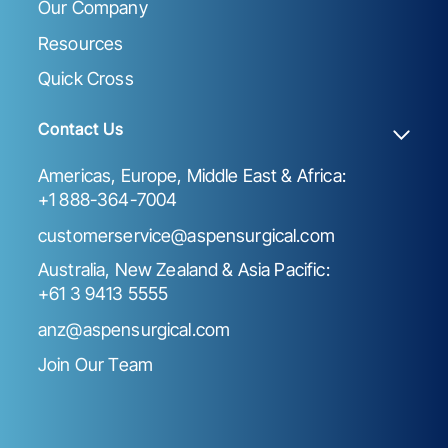
Our Company
Resources
Quick Cross
Contact Us
Americas, Europe, Middle East & Africa:
+1 888-364-7004
customerservice@aspensurgical.com
Australia, New Zealand & Asia Pacific:
+61 3 9413 5555
anz@aspensurgical.com
Join Our Team