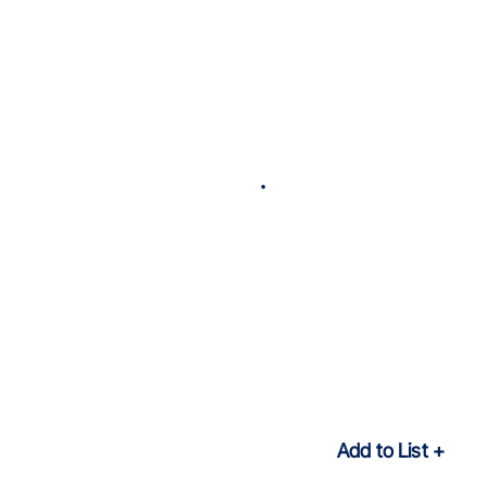
Add to List