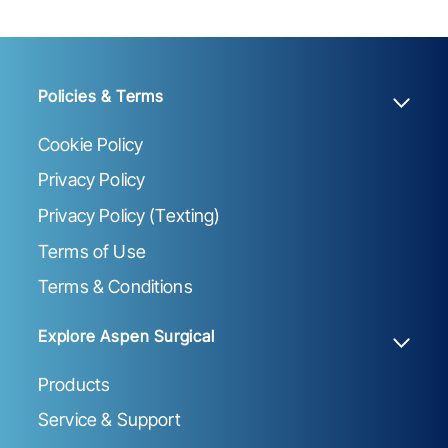
Policies & Terms
Cookie Policy
Privacy Policy
Privacy Policy (Texting)
Terms of Use
Terms & Conditions
Explore Aspen Surgical
Products
Service & Support