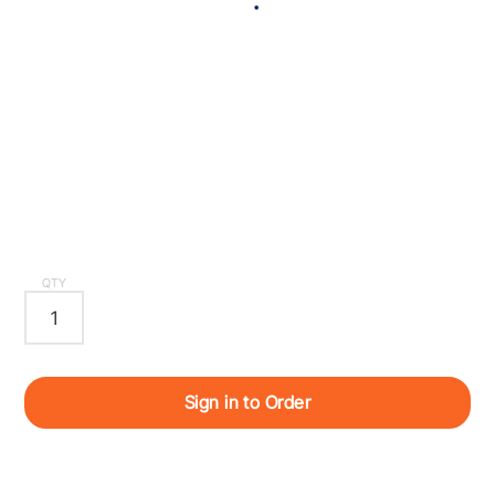
QTY
Sign in to Order