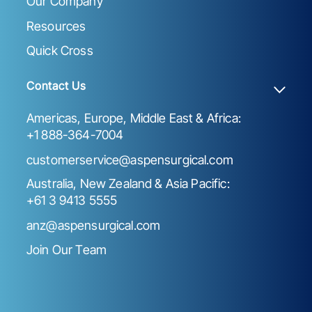
Our Company
Resources
Quick Cross
Contact Us
Americas, Europe, Middle East & Africa:
+1 888-364-7004
customerservice@aspensurgical.com
Australia, New Zealand & Asia Pacific:
+61 3 9413 5555
anz@aspensurgical.com
Join Our Team