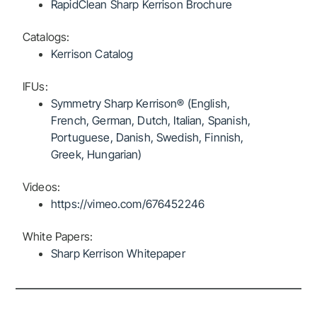
RapidClean Sharp Kerrison Brochure
Catalogs:
Kerrison Catalog
IFUs:
Symmetry Sharp Kerrison® (English,
French, German, Dutch, Italian, Spanish,
Portuguese, Danish, Swedish, Finnish,
Greek, Hungarian)
Videos:
https://vimeo.com/676452246
White Papers:
Sharp Kerrison Whitepaper