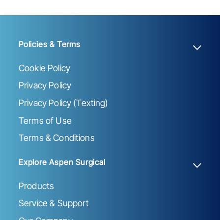
Policies & Terms
Cookie Policy
Privacy Policy
Privacy Policy (Texting)
Terms of Use
Terms & Conditions
Explore Aspen Surgical
Products
Service & Support