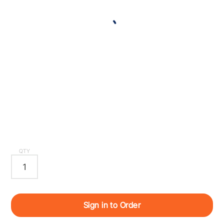
QTY
Sign in to Order