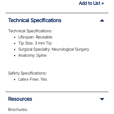
Add to List
Technical Specifications
Technical Specifications:
Lifespan: Reusable
Tip Size: 3 mm Tip
Surgical Specialty: Neurological Surgery
Anatomy: Spine
Safety Specifications:
Latex-Free: Yes
Resources
Brochures: