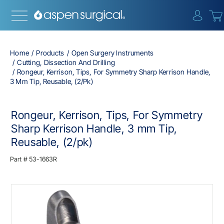
{0} i
Home
Products
Open Surgery Instruments
Cutting, Dissection And Drilling
Rongeur, Kerrison, Tips, For Symmetry Sharp Kerrison Handle,
3 Mm Tip, Reusable, (2/pk)
Rongeur, Kerrison, Tips, For Symmetry
Sharp Kerrison Handle, 3 mm Tip,
Reusable, (2/pk)
Part #
53-1663R