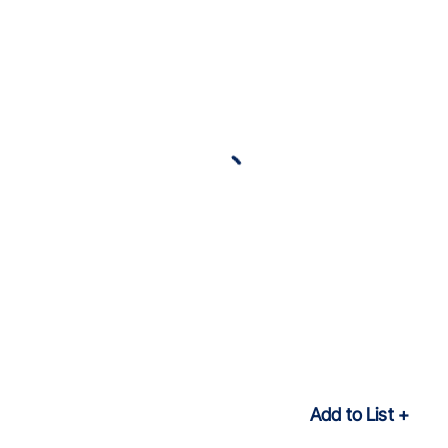
Add to List