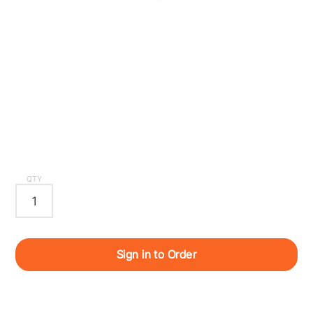
QTY
Sign in to Order