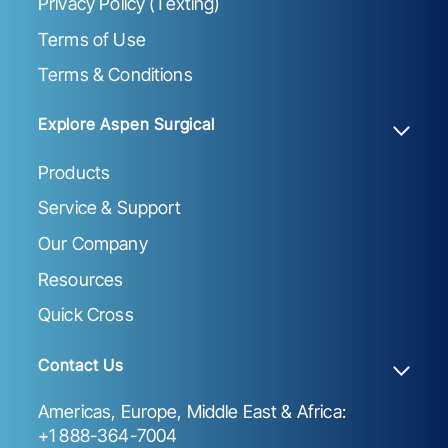
Privacy Policy (Texting)
Terms of Use
Terms & Conditions
Explore Aspen Surgical
Products
Service & Support
Our Company
Resources
Quick Cross
Contact Us
Americas, Europe, Middle East & Africa:
+1 888-364-7004