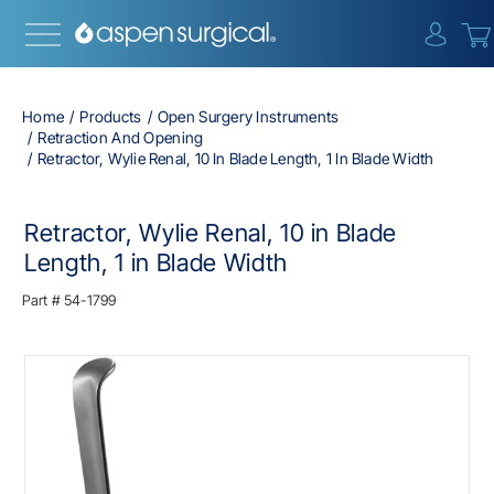
{0} i
Home
Products
Open Surgery Instruments
Retraction And Opening
Retractor, Wylie Renal, 10 In Blade Length, 1 In Blade Width
Retractor, Wylie Renal, 10 in Blade
Length, 1 in Blade Width
Part #
54-1799