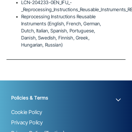
LCN-204233-0EN_IFU_-
_Reprocessing_Instructions_Reusable_Instruments_R
Reprocessing Instructions Reusable
Instruments (English, French, German,
Dutch, Italian, Spanish, Portuguese,
Danish, Swedish, Finnish, Greek,
Hungarian, Russian)
Policies & Terms
Cookie Policy
Privacy Policy