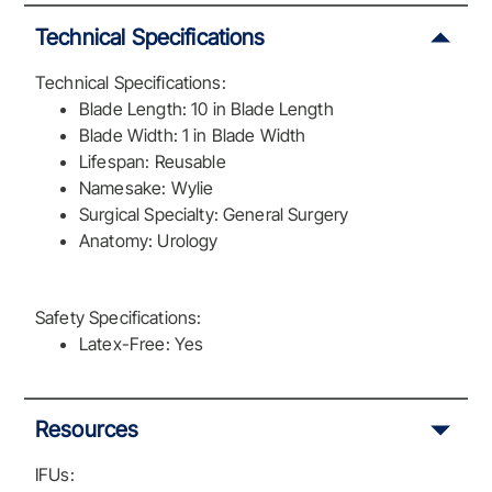
Technical Specifications
Technical Specifications:
Blade Length: 10 in Blade Length
Blade Width: 1 in Blade Width
Lifespan: Reusable
Namesake: Wylie
Surgical Specialty: General Surgery
Anatomy: Urology
Safety Specifications:
Latex-Free: Yes
Resources
IFUs: