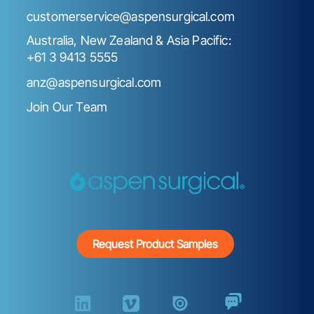
customerservice@aspensurgical.com
Australia, New Zealand & Asia Pacific:
+61 3 9413 5555
anz@aspensurgical.com
Join Our Team
Request Product Samples