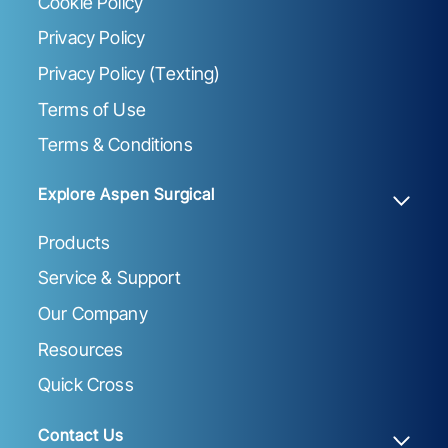
Cookie Policy
Privacy Policy
Privacy Policy (Texting)
Terms of Use
Terms & Conditions
Explore Aspen Surgical
Products
Service & Support
Our Company
Resources
Quick Cross
Contact Us