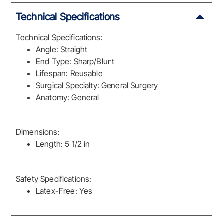
Technical Specifications
Technical Specifications:
Angle: Straight
End Type: Sharp/Blunt
Lifespan: Reusable
Surgical Specialty: General Surgery
Anatomy: General
Dimensions:
Length: 5 1/2 in
Safety Specifications:
Latex-Free: Yes