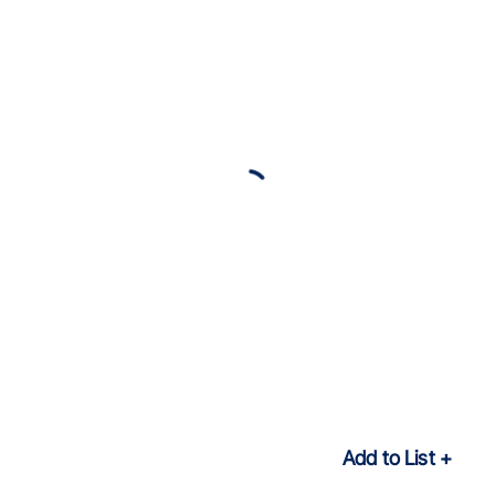
Add to List