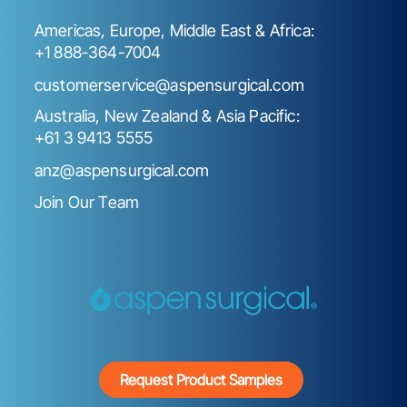
Americas, Europe, Middle East & Africa:
+1 888-364-7004
customerservice@aspensurgical.com
Australia, New Zealand & Asia Pacific:
+61 3 9413 5555
anz@aspensurgical.com
Join Our Team
Request Product Samples