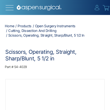
{0} i
Home
Products
Open Surgery Instruments
Cutting, Dissection And Drilling
Scissors, Operating, Straight, Sharp/Blunt, 5 1/2 In
Scissors, Operating, Straight,
Sharp/Blunt, 5 1/2 in
Part #
54-4029