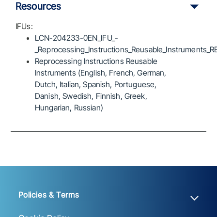
Resources
IFUs:
LCN-204233-0EN_IFU_-
_Reprocessing_Instructions_Reusable_Instruments_R
Reprocessing Instructions Reusable
Instruments (English, French, German,
Dutch, Italian, Spanish, Portuguese,
Danish, Swedish, Finnish, Greek,
Hungarian, Russian)
Policies & Terms