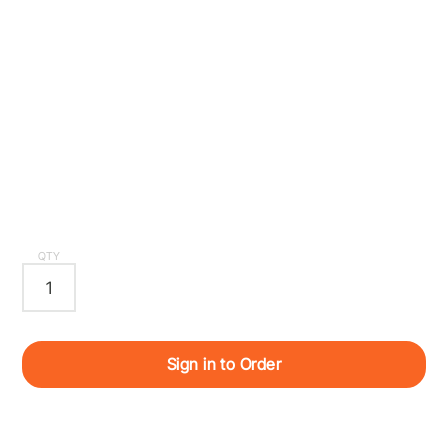
QTY
Sign in to Order