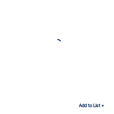
Add to List