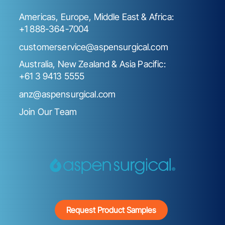
Americas, Europe, Middle East & Africa:
+1 888-364-7004
customerservice@aspensurgical.com
Australia, New Zealand & Asia Pacific:
+61 3 9413 5555
anz@aspensurgical.com
Join Our Team
Request Product Samples