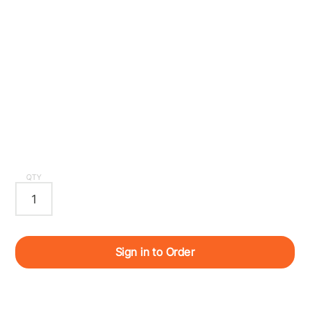
QTY
Sign in to Order