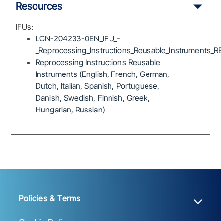
Resources
IFUs:
LCN-204233-0EN_IFU_-
_Reprocessing_Instructions_Reusable_Instruments_R
Reprocessing Instructions Reusable
Instruments (English, French, German,
Dutch, Italian, Spanish, Portuguese,
Danish, Swedish, Finnish, Greek,
Hungarian, Russian)
Policies & Terms