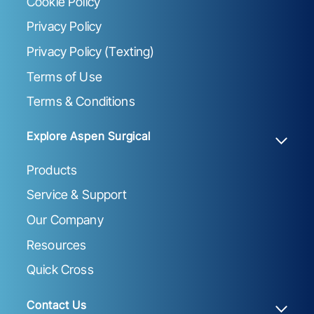
Cookie Policy
Privacy Policy
Privacy Policy (Texting)
Terms of Use
Terms & Conditions
Explore Aspen Surgical
Products
Service & Support
Our Company
Resources
Quick Cross
Contact Us