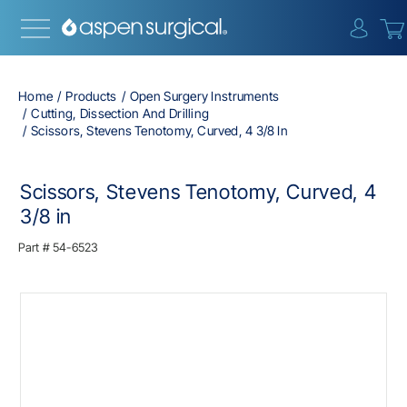
{0} i
Home
Products
Open Surgery Instruments
Cutting, Dissection And Drilling
Scissors, Stevens Tenotomy, Curved, 4 3/8 In
Scissors, Stevens Tenotomy, Curved, 4
3/8 in
Part #
54-6523