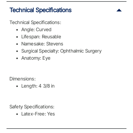
Technical Specifications
Technical Specifications:
Angle: Curved
Lifespan: Reusable
Namesake: Stevens
Surgical Specialty: Ophthalmic Surgery
Anatomy: Eye
Dimensions:
Length: 4 3/8 in
Safety Specifications:
Latex-Free: Yes