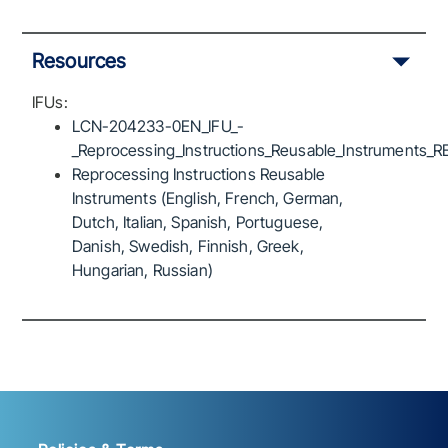
Resources
IFUs:
LCN-204233-0EN_IFU_-
_Reprocessing_Instructions_Reusable_Instruments_R
Reprocessing Instructions Reusable
Instruments (English, French, German,
Dutch, Italian, Spanish, Portuguese,
Danish, Swedish, Finnish, Greek,
Hungarian, Russian)