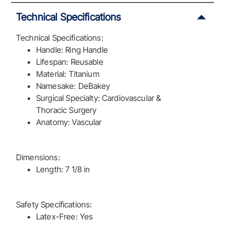
Technical Specifications
Technical Specifications:
Handle: Ring Handle
Lifespan: Reusable
Material: Titanium
Namesake: DeBakey
Surgical Specialty: Cardiovascular &
Thoracic Surgery
Anatomy: Vascular
Dimensions:
Length: 7 1/8 in
Safety Specifications:
Latex-Free: Yes