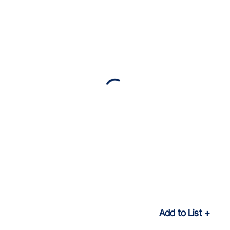
Add to List