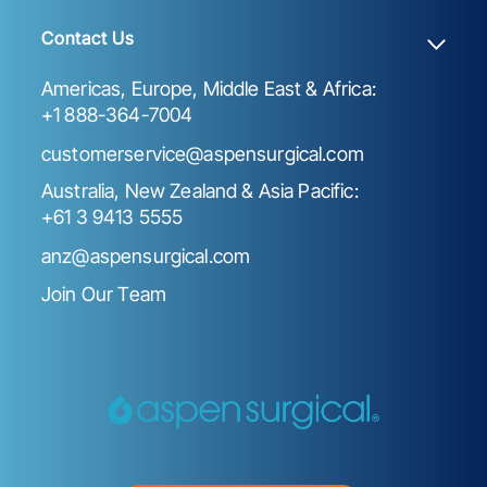
Contact Us
Americas, Europe, Middle East & Africa:
+1 888-364-7004
customerservice@aspensurgical.com
Australia, New Zealand & Asia Pacific:
+61 3 9413 5555
anz@aspensurgical.com
Join Our Team