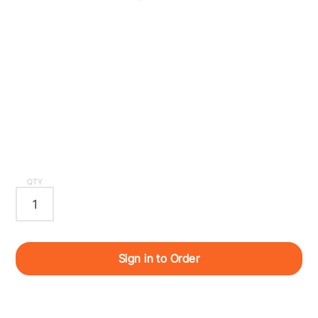
QTY
Sign in to Order