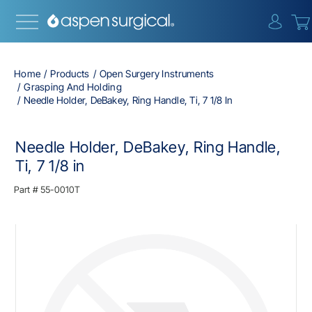
{0} i
Home
Products
Open Surgery Instruments
Grasping And Holding
Needle Holder, DeBakey, Ring Handle, Ti, 7 1/8 In
Needle Holder, DeBakey, Ring Handle,
Ti, 7 1/8 in
Part #
55-0010T