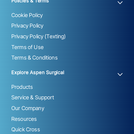
Policies & Terms
Cookie Policy
Privacy Policy
Privacy Policy (Texting)
Terms of Use
Terms & Conditions
Explore Aspen Surgical
Products
Service & Support
Our Company
Resources
Quick Cross