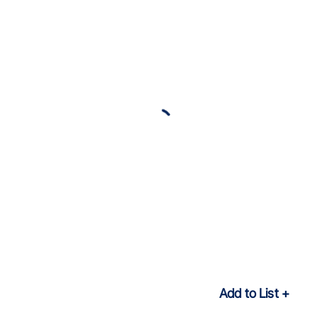
Add to List