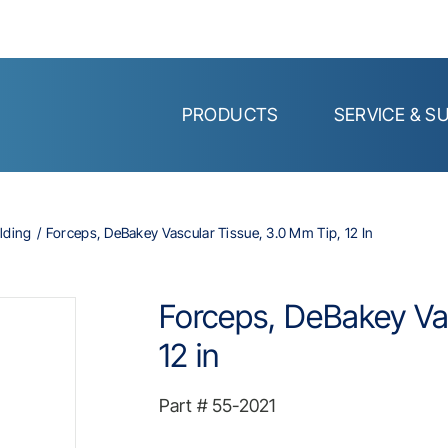
PRODUCTS
SERVICE & S
lding
Forceps, DeBakey Vascular Tissue, 3.0 Mm Tip, 12 In
Forceps, DeBakey Vas
12 in
Part #
55-2021