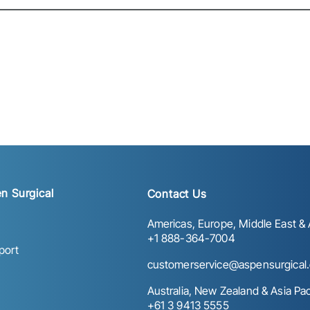
n Surgical
Contact Us
Americas, Europe, Middle East & A
+1 888-364-7004
port
customerservice@aspensurgical
Australia, New Zealand & Asia Paci
+61 3 9413 5555