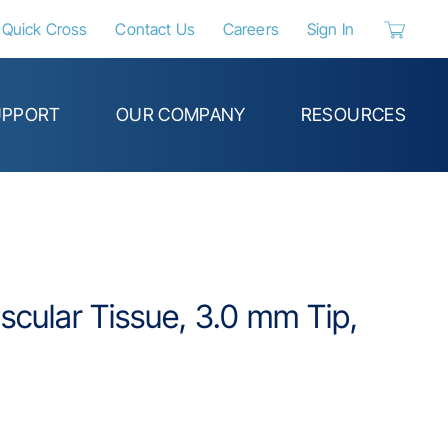
Quick Cross
Contact Us
Careers
Sign In
{0} items 
UPPORT
OUR COMPANY
RESOURCES
cular Tissue, 3.0 mm Tip,