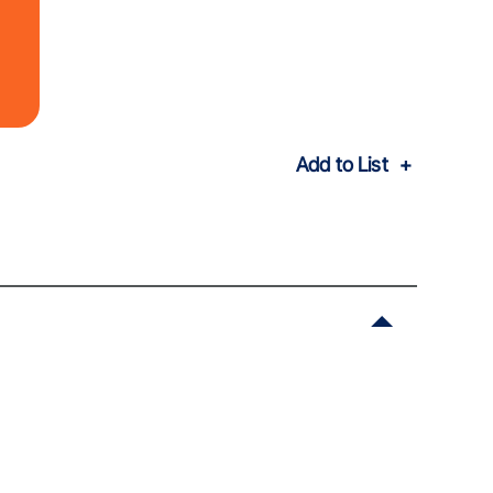
Add to List