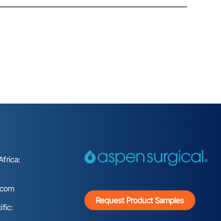
frica:
.com
Request Product Samples
fic: