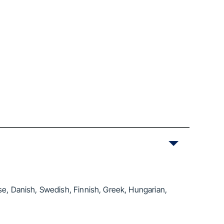
se, Danish, Swedish, Finnish, Greek, Hungarian,