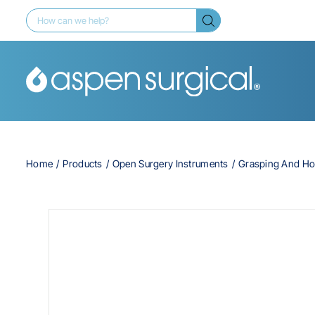
Home
Products
Open Surgery Instruments
Grasping And Ho