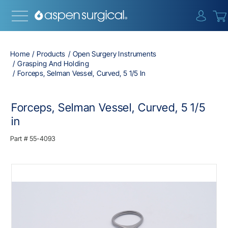
{0} i
Home
Products
Open Surgery Instruments
Grasping And Holding
Forceps, Selman Vessel, Curved, 5 1/5 In
Forceps, Selman Vessel, Curved, 5 1/5
in
Part #
55-4093