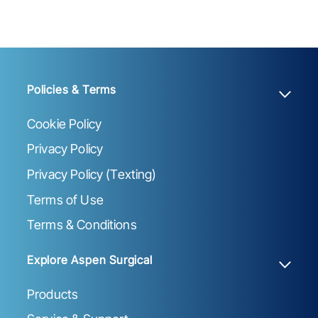
Policies & Terms
Cookie Policy
Privacy Policy
Privacy Policy (Texting)
Terms of Use
Terms & Conditions
Explore Aspen Surgical
Products