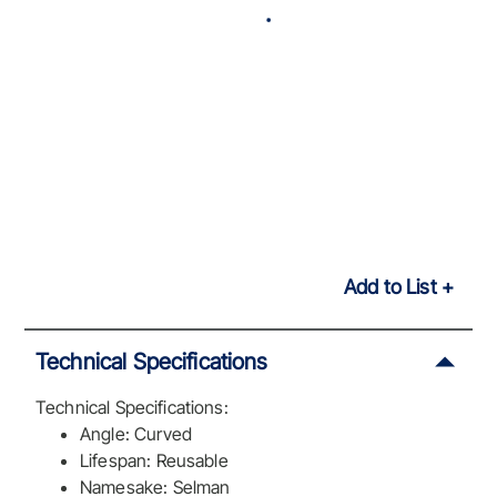
Add to List
Technical Specifications
Technical Specifications:
Angle: Curved
Lifespan: Reusable
Namesake: Selman