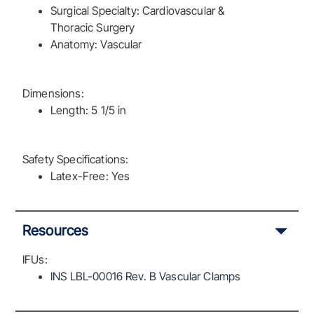
Surgical Specialty: Cardiovascular &
Thoracic Surgery
Anatomy: Vascular
Dimensions:
Length: 5 1/5 in
Safety Specifications:
Latex-Free: Yes
Resources
IFUs:
INS LBL-00016 Rev. B Vascular Clamps