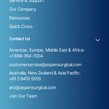
Service & Support
Our Company
Resources
Quick Cross
Contact Us
Americas, Europe, Middle East & Africa:
+1 888-364-7004
customerservice@aspensurgical.com
Australia, New Zealand & Asia Pacific:
+61 3 9413 5555
anz@aspensurgical.com
Join Our Team