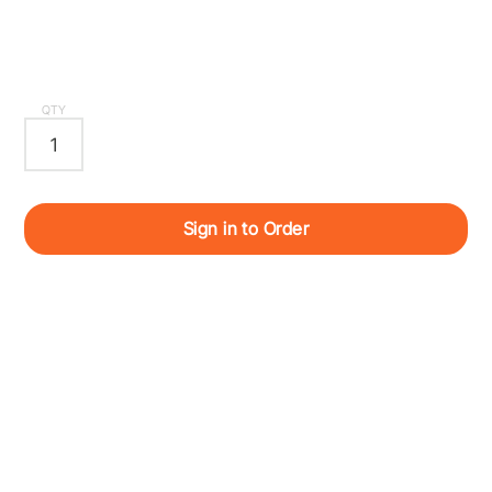
QTY
Sign in to Order