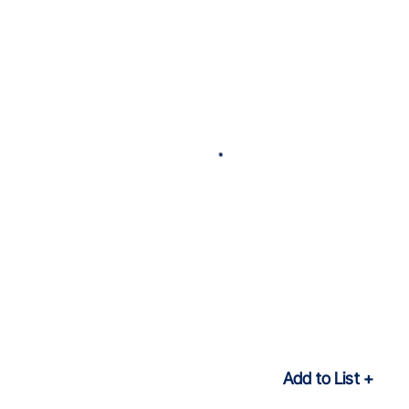
Add to List