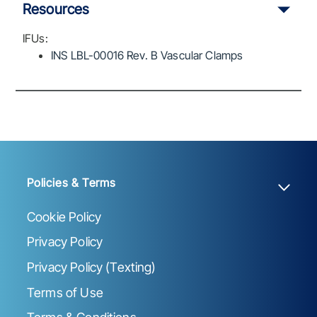
Resources
IFUs:
INS LBL-00016 Rev. B Vascular Clamps
Policies & Terms
Cookie Policy
Privacy Policy
Privacy Policy (Texting)
Terms of Use