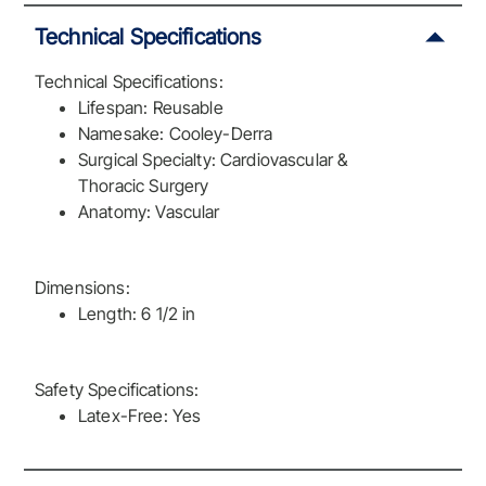
Technical Specifications
Technical Specifications:
Lifespan: Reusable
Namesake: Cooley-Derra
Surgical Specialty: Cardiovascular &
Thoracic Surgery
Anatomy: Vascular
Dimensions:
Length: 6 1/2 in
Safety Specifications:
Latex-Free: Yes