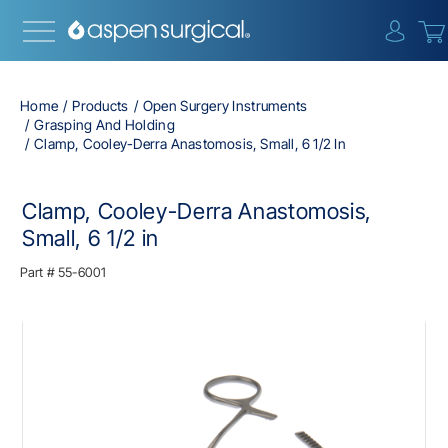
{0} i
Home
Products
Open Surgery Instruments
Grasping And Holding
Clamp, Cooley-Derra Anastomosis, Small, 6 1/2 In
Clamp, Cooley-Derra Anastomosis,
Small, 6 1/2 in
Part #
55-6001