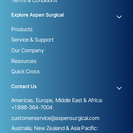
Terms & Conditions
Explore Aspen Surgical
Products
Service & Support
Our Company
Resources
Quick Cross
Contact Us
Americas, Europe, Middle East & Africa:
+1 888-364-7004
customerservice@aspensurgical.com
Australia, New Zealand & Asia Pacific: