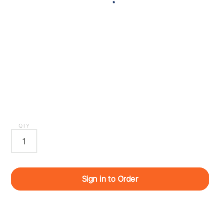
QTY
Sign in to Order