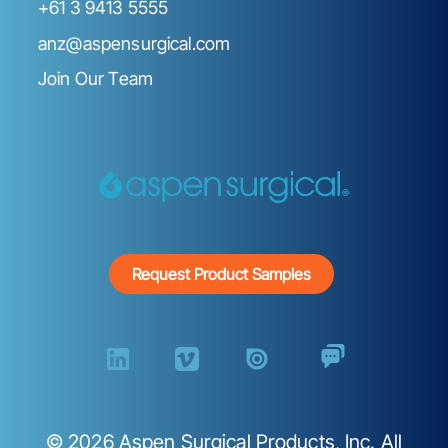
+61 3 9413 5555
anz@aspensurgical.com
Join Our Team
Request Product Samples
©
2026
Aspen Surgical Products, Inc. All