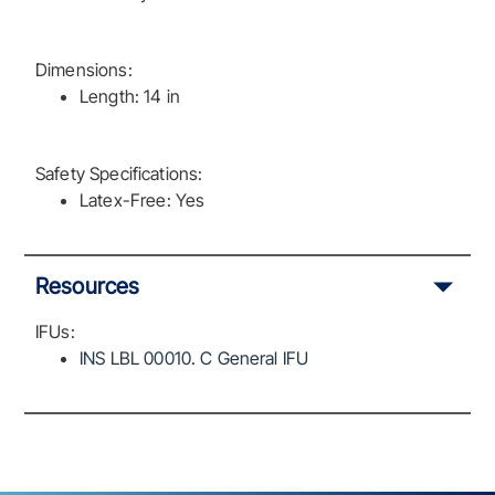
Dimensions:
Length: 14 in
Safety Specifications:
Latex-Free: Yes
Resources
IFUs:
INS LBL 00010. C General IFU