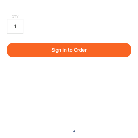
QTY
Sign in to Order