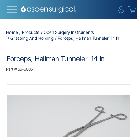
{0} i
Home
Products
Open Surgery Instruments
Grasping And Holding
Forceps, Hallman Tunneler, 14 In
Forceps, Hallman Tunneler, 14 in
Part #
55-6086