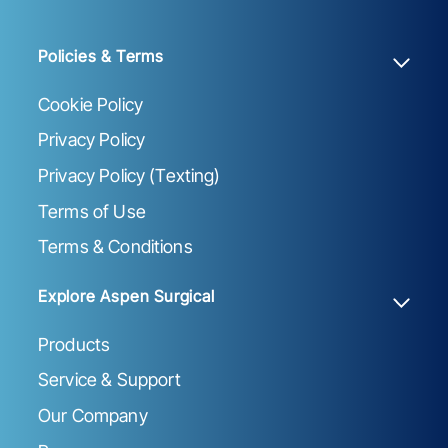
Policies & Terms
Cookie Policy
Privacy Policy
Privacy Policy (Texting)
Terms of Use
Terms & Conditions
Explore Aspen Surgical
Products
Service & Support
Our Company