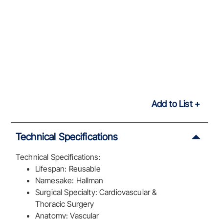
Add to List
Technical Specifications
Technical Specifications:
Lifespan: Reusable
Namesake: Hallman
Surgical Specialty: Cardiovascular &
Thoracic Surgery
Anatomy: Vascular