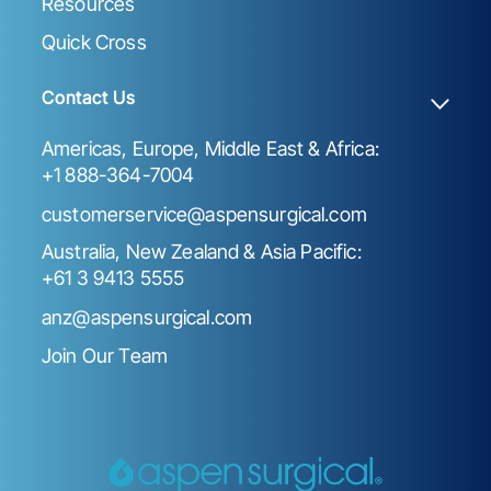
Resources
Quick Cross
Contact Us
Americas, Europe, Middle East & Africa:
+1 888-364-7004
customerservice@aspensurgical.com
Australia, New Zealand & Asia Pacific:
+61 3 9413 5555
anz@aspensurgical.com
Join Our Team