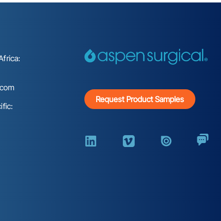
frica:
.com
Request Product Samples
fic: