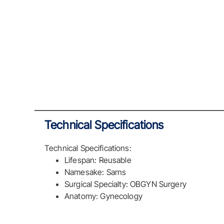
Technical Specifications
Technical Specifications:
Lifespan: Reusable
Namesake: Sarns
Surgical Specialty: OBGYN Surgery
Anatomy: Gynecology