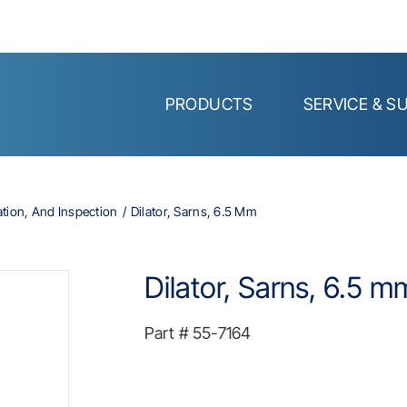
PRODUCTS
SERVICE & S
ation, And Inspection
Dilator, Sarns, 6.5 Mm
Dilator, Sarns, 6.5 m
Part #
55-7164