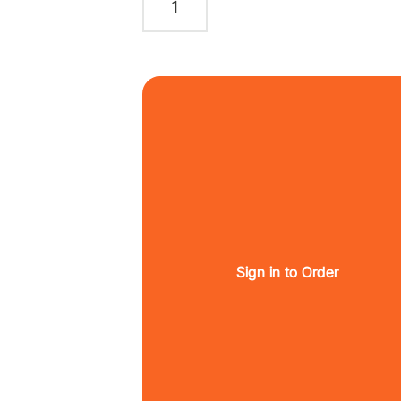
Sign in to Order