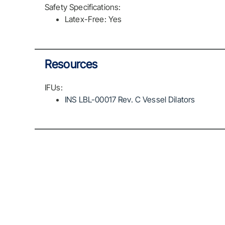
Safety Specifications:
Latex-Free: Yes
Resources
IFUs:
INS LBL-00017 Rev. C Vessel Dilators