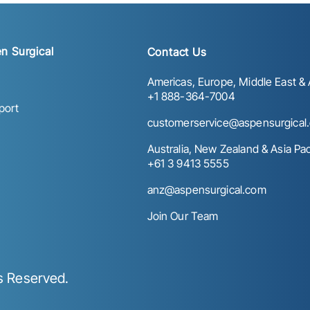
n Surgical
Contact Us
Americas, Europe, Middle East & A
+1 888-364-7004
port
customerservice@aspensurgical
Australia, New Zealand & Asia Paci
+61 3 9413 5555
anz@aspensurgical.com
Join Our Team
ts Reserved.