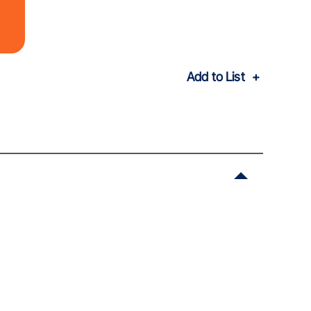
Add to List