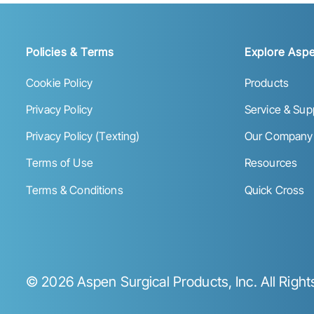
Policies & Terms
Explore Aspe
Cookie Policy
Products
Privacy Policy
Service & Sup
Privacy Policy (Texting)
Our Company
Terms of Use
Resources
Terms & Conditions
Quick Cross
©
2026
Aspen Surgical Products, Inc. All Righ