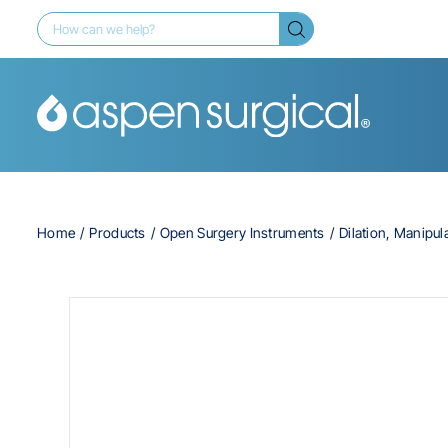
Home
Products
Open Surgery Instruments
Dilation, Manipul