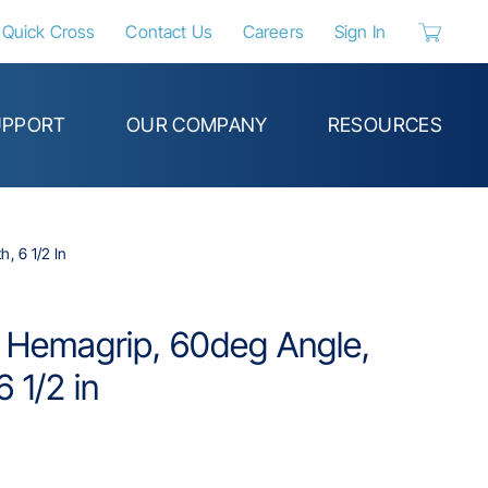
Quick Cross
Contact Us
Careers
Sign In
{0} items 
UPPORT
OUR COMPANY
RESOURCES
, 6 1/2 In
e Hemagrip, 60deg Angle,
 1/2 in