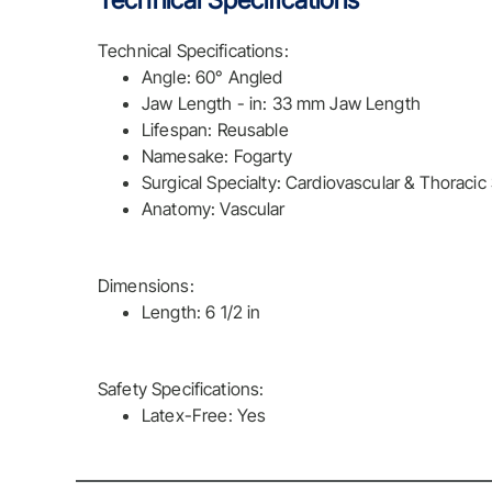
Technical Specifications
Technical Specifications:
Angle: 60° Angled
Jaw Length - in: 33 mm Jaw Length
Lifespan: Reusable
Namesake: Fogarty
Surgical Specialty: Cardiovascular & Thoracic
Anatomy: Vascular
Dimensions:
Length: 6 1/2 in
Safety Specifications:
Latex-Free: Yes