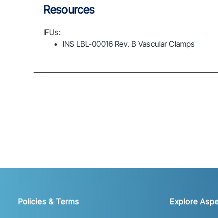
Resources
IFUs:
INS LBL-00016 Rev. B Vascular Clamps
Policies & Terms
Explore Aspe