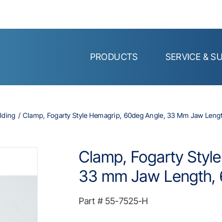
PRODUCTS
SERVICE & S
lding
Clamp, Fogarty Style Hemagrip, 60deg Angle, 33 Mm Jaw Length
Clamp, Fogarty Styl
33 mm Jaw Length, 6
Part #
55-7525-H