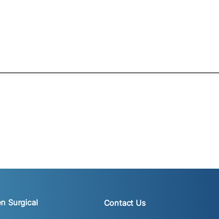
n Surgical
Contact Us