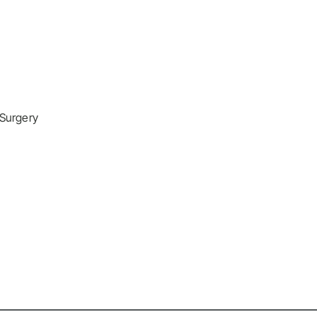
 Surgery