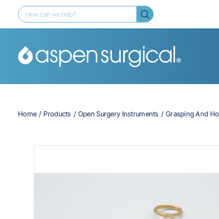
Home
Products
Open Surgery Instruments
Grasping And Ho