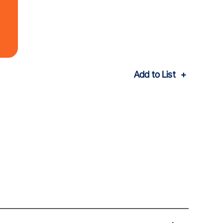
Add to List