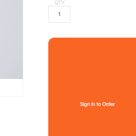
QTY
Sign in to Order