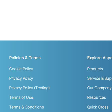
Policies & Terms
Explore Aspe
Cookie Policy
Products
Privacy Policy
Service & Sup
Privacy Policy (Texting)
Our Company
Terms of Use
Resources
Terms & Conditions
Quick Cross