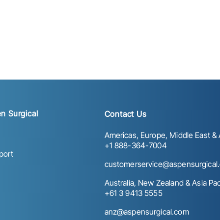
n Surgical
Contact Us
Americas, Europe, Middle East & A
+1 888-364-7004
port
customerservice@aspensurgical
Australia, New Zealand & Asia Paci
+61 3 9413 5555
anz@aspensurgical.com