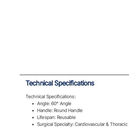
Technical Specifications
Technical Specifications:
Angle: 60° Angle
Handle: Round Handle
Lifespan: Reusable
Surgical Specialty: Cardiovascular & Thoracic