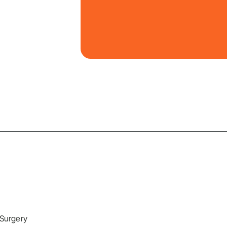
 Surgery