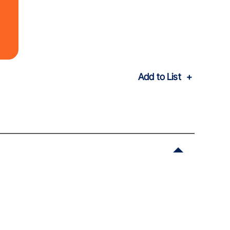
Add to List