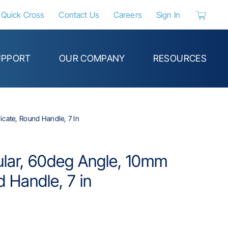
Quick Cross
Contact Us
Careers
Sign In
{0} items 
UPPORT
OUR COMPANY
RESOURCES
icate, Round Handle, 7 In
ular, 60deg Angle, 10mm
d Handle, 7 in