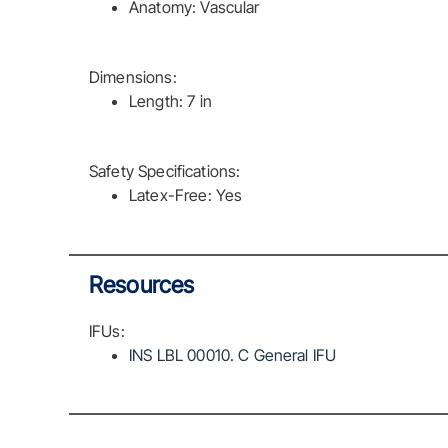
Anatomy: Vascular
Dimensions:
Length: 7 in
Safety Specifications:
Latex-Free: Yes
Resources
IFUs:
INS LBL 00010. C General IFU