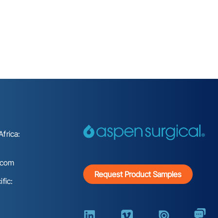
frica:
.com
Request Product Samples
fic: