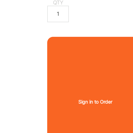
QTY
Sign in to Order