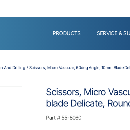
PRODUCTS
SERVICE & S
on And Drilling
Scissors, Micro Vascular, 60deg Angle, 10mm Blade Del
Scissors, Micro Vasc
blade Delicate, Roun
Part #
55-8060