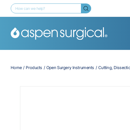
Home
Products
Open Surgery Instruments
Cutting, Dissecti