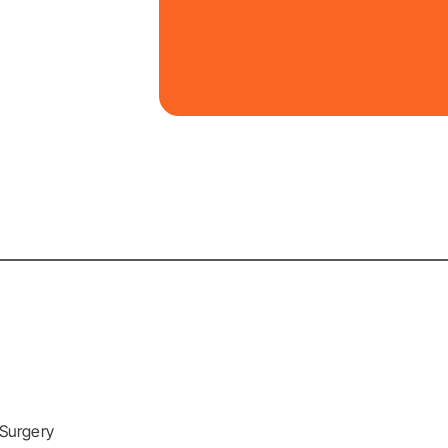
 Surgery