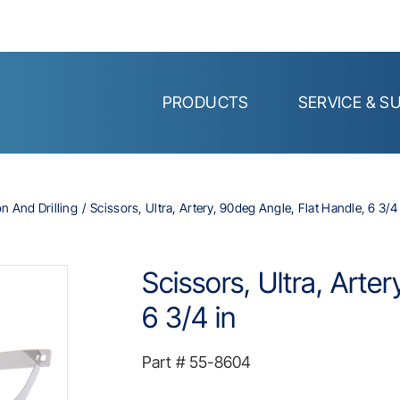
PRODUCTS
SERVICE & S
on And Drilling
Scissors, Ultra, Artery, 90deg Angle, Flat Handle, 6 3/4 
Scissors, Ultra, Arte
6 3/4 in
Part #
55-8604