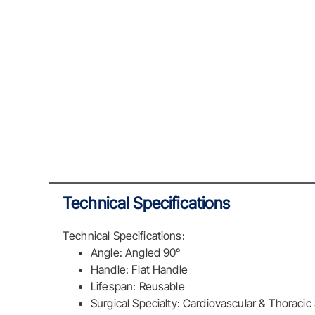
Technical Specifications
Technical Specifications:
Angle: Angled 90°
Handle: Flat Handle
Lifespan: Reusable
Surgical Specialty: Cardiovascular & Thoracic