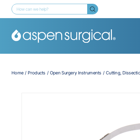
Home
Products
Open Surgery Instruments
Cutting, Dissecti