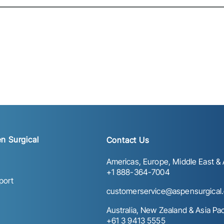
n Surgical
Contact Us
Americas, Europe, Middle East & A
+1 888-364-7004
port
customerservice@aspensurgical
Australia, New Zealand & Asia Paci
+61 3 9413 5555