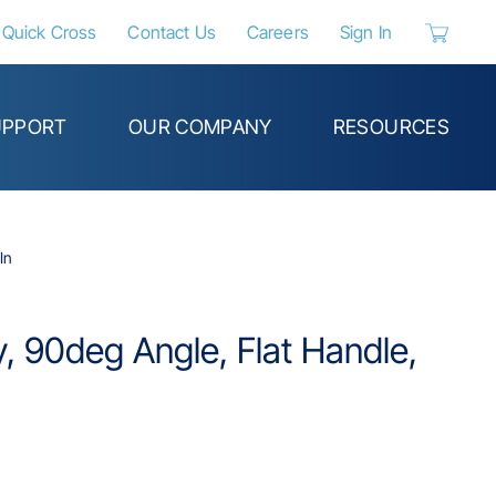
Quick Cross
Contact Us
Careers
Sign In
{0} items 
UPPORT
OUR COMPANY
RESOURCES
In
ry, 90deg Angle, Flat Handle,