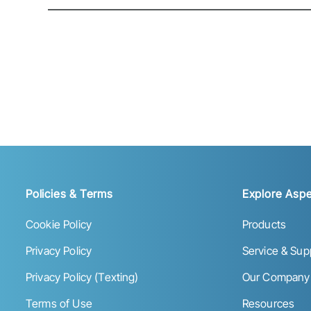
Policies & Terms
Explore Aspe
Cookie Policy
Products
Privacy Policy
Service & Sup
Privacy Policy (Texting)
Our Company
Terms of Use
Resources