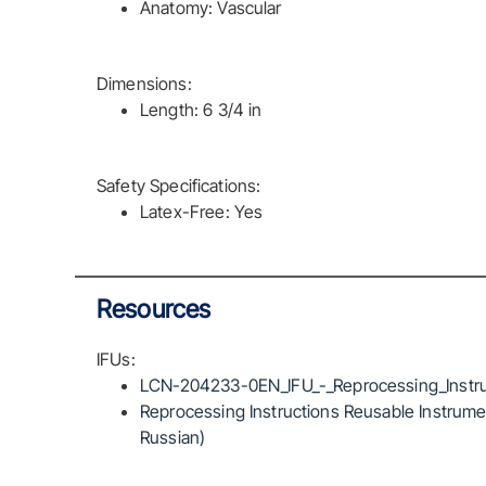
Anatomy: Vascular
Dimensions:
Length: 6 3/4 in
Safety Specifications:
Latex-Free: Yes
Resources
IFUs:
LCN-204233-0EN_IFU_-_Reprocessing_Instru
Reprocessing Instructions Reusable Instrumen
Russian)