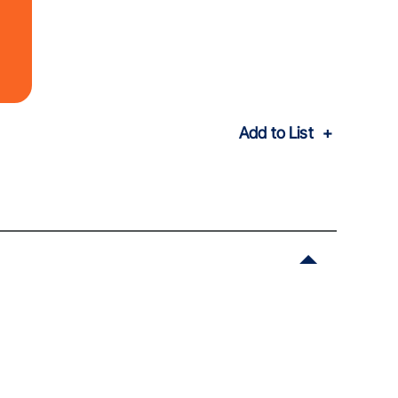
Add to List