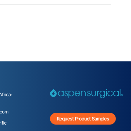
frica:
.com
Request Product Samples
fic: