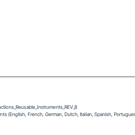
ctions_Reusable_Instruments_REV_8
ts (English, French, German, Dutch, Italian, Spanish, Portugue