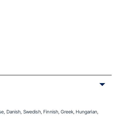
se, Danish, Swedish, Finnish, Greek, Hungarian,