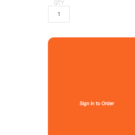
QTY
Sign in to Order