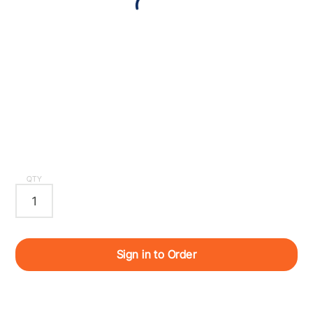
QTY
Sign in to Order