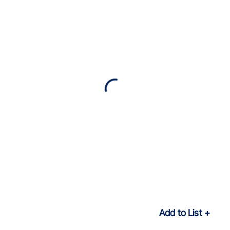
Add to List