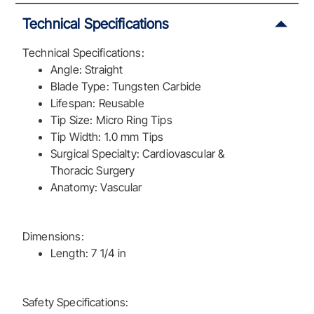
Technical Specifications
Technical Specifications:
Angle: Straight
Blade Type: Tungsten Carbide
Lifespan: Reusable
Tip Size: Micro Ring Tips
Tip Width: 1.0 mm Tips
Surgical Specialty: Cardiovascular &
Thoracic Surgery
Anatomy: Vascular
Dimensions:
Length: 7 1/4 in
Safety Specifications: