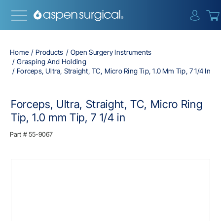
{0} i
Home
Products
Open Surgery Instruments
Grasping And Holding
Forceps, Ultra, Straight, TC, Micro Ring Tip, 1.0 Mm Tip, 7 1/4 In
Forceps, Ultra, Straight, TC, Micro Ring
Tip, 1.0 mm Tip, 7 1/4 in
Part #
55-9067