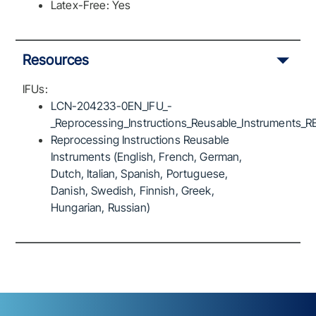
Latex-Free: Yes
Resources
IFUs:
LCN-204233-0EN_IFU_-
_Reprocessing_Instructions_Reusable_Instruments_R
Reprocessing Instructions Reusable
Instruments (English, French, German,
Dutch, Italian, Spanish, Portuguese,
Danish, Swedish, Finnish, Greek,
Hungarian, Russian)