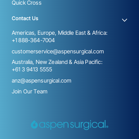
Quick Cross
Contact Us
Americas, Europe, Middle East & Africa:
+1 888-364-7004
customerservice@aspensurgical.com
Australia, New Zealand & Asia Pacific:
+61 3 9413 5555
anz@aspensurgical.com
Join Our Team