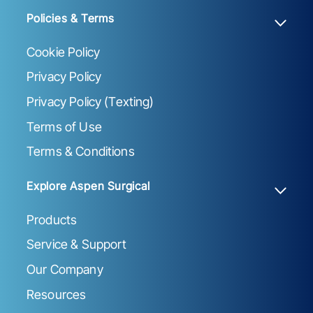
Policies & Terms
Cookie Policy
Privacy Policy
Privacy Policy (Texting)
Terms of Use
Terms & Conditions
Explore Aspen Surgical
Products
Service & Support
Our Company
Resources