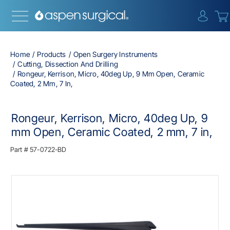
{0} i
Home
Products
Open Surgery Instruments
Cutting, Dissection And Drilling
Rongeur, Kerrison, Micro, 40deg Up, 9 Mm Open, Ceramic
Coated, 2 Mm, 7 In,
Rongeur, Kerrison, Micro, 40deg Up, 9
mm Open, Ceramic Coated, 2 mm, 7 in,
Part #
57-0722-BD