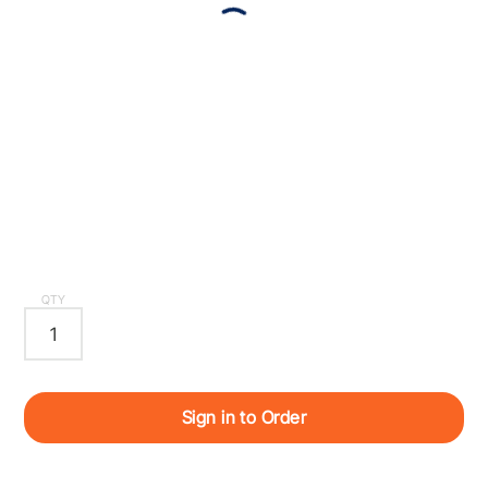
QTY
Sign in to Order