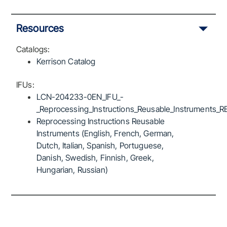
Resources
Catalogs:
Kerrison Catalog
IFUs:
LCN-204233-0EN_IFU_-
_Reprocessing_Instructions_Reusable_Instruments_R
Reprocessing Instructions Reusable
Instruments (English, French, German,
Dutch, Italian, Spanish, Portuguese,
Danish, Swedish, Finnish, Greek,
Hungarian, Russian)