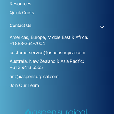
Resources
Quick Cross
Contact Us
Americas, Europe, Middle East & Africa:
+1 888-364-7004
customerservice@aspensurgical.com
Australia, New Zealand & Asia Pacific:
+61 3 9413 5555
anz@aspensurgical.com
Join Our Team