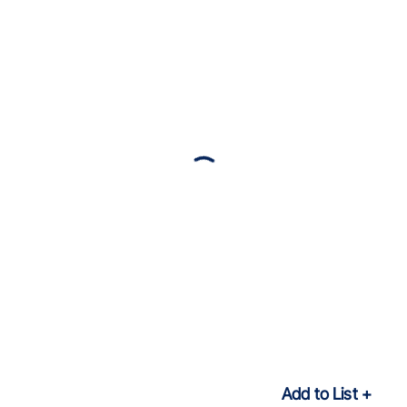
Add to List