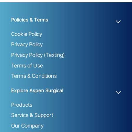
Policies & Terms
Cookie Policy
Privacy Policy
Privacy Policy (Texting)
Terms of Use
Terms & Conditions
Explore Aspen Surgical
Products
Service & Support
Our Company