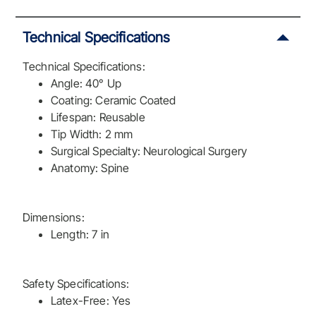
Technical Specifications
Technical Specifications:
Angle: 40° Up
Coating: Ceramic Coated
Lifespan: Reusable
Tip Width: 2 mm
Surgical Specialty: Neurological Surgery
Anatomy: Spine
Dimensions:
Length: 7 in
Safety Specifications:
Latex-Free: Yes