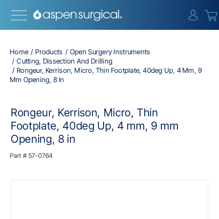
{0} i
Home
Products
Open Surgery Instruments
Cutting, Dissection And Drilling
Rongeur, Kerrison, Micro, Thin Footplate, 40deg Up, 4 Mm, 9
Mm Opening, 8 In
Rongeur, Kerrison, Micro, Thin
Footplate, 40deg Up, 4 mm, 9 mm
Opening, 8 in
Part #
57-0764