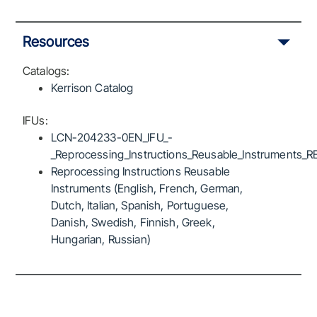
Resources
Catalogs:
Kerrison Catalog
IFUs:
LCN-204233-0EN_IFU_-
_Reprocessing_Instructions_Reusable_Instruments_R
Reprocessing Instructions Reusable
Instruments (English, French, German,
Dutch, Italian, Spanish, Portuguese,
Danish, Swedish, Finnish, Greek,
Hungarian, Russian)