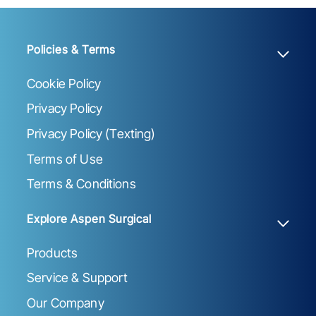
Policies & Terms
Cookie Policy
Privacy Policy
Privacy Policy (Texting)
Terms of Use
Terms & Conditions
Explore Aspen Surgical
Products
Service & Support
Our Company