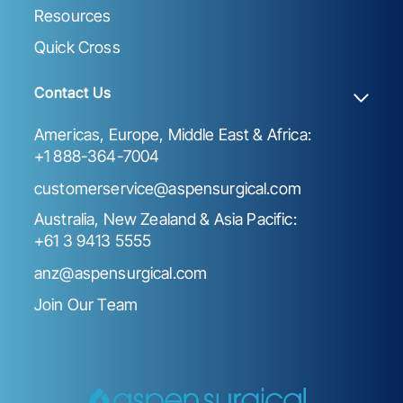
Resources
Quick Cross
Contact Us
Americas, Europe, Middle East & Africa:
+1 888-364-7004
customerservice@aspensurgical.com
Australia, New Zealand & Asia Pacific:
+61 3 9413 5555
anz@aspensurgical.com
Join Our Team