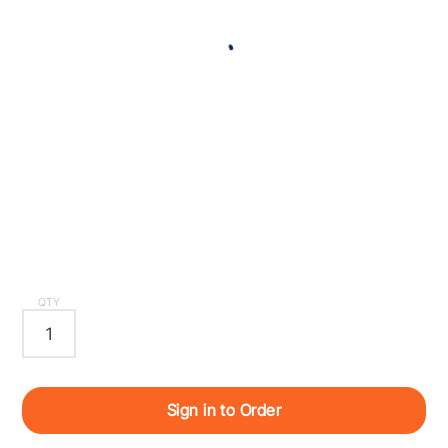
QTY
Sign in to Order