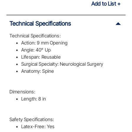
Add to List
Technical Specifications
Technical Specifications:
Action: 9 mm Opening
Angle: 40° Up
Lifespan: Reusable
Surgical Specialty: Neurological Surgery
Anatomy: Spine
Dimensions:
Length: 8 in
Safety Specifications:
Latex-Free: Yes