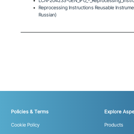
LCN-204233-0EN_IFU_-_Reprocessing_Instru
Reprocessing Instructions Reusable Instrumen
Russian)
Policies & Terms
Explore Aspe
Cookie Policy
Products