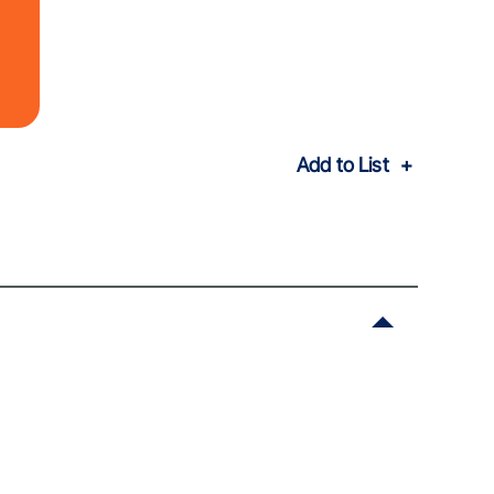
Add to List