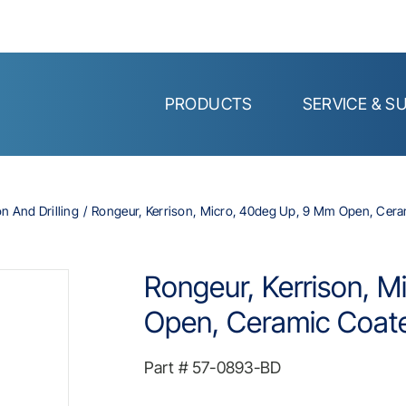
PRODUCTS
SERVICE & S
on And Drilling
Rongeur, Kerrison, Micro, 40deg Up, 9 Mm Open, Cera
Rongeur, Kerrison, 
Open, Ceramic Coate
Part #
57-0893-BD