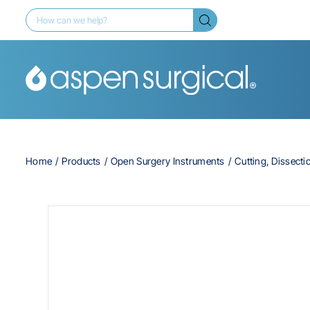
Home
Products
Open Surgery Instruments
Cutting, Dissecti