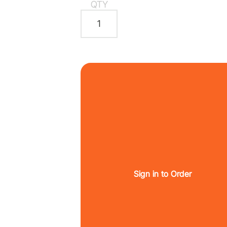
QTY
Sign in to Order