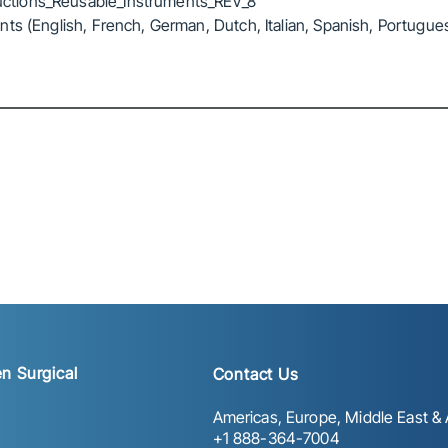
ctions_Reusable_Instruments_REV_8
ts (English, French, German, Dutch, Italian, Spanish, Portugue
n Surgical
Contact Us
Americas, Europe, Middle East & A
+1 888-364-7004