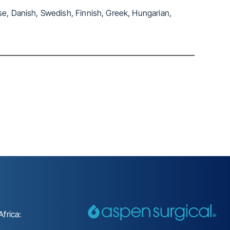
se, Danish, Swedish, Finnish, Greek, Hungarian,
frica: