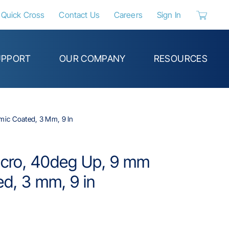
Quick Cross
Contact Us
Careers
Sign In
{0} items 
UPPORT
OUR COMPANY
RESOURCES
mic Coated, 3 Mm, 9 In
Micro, 40deg Up, 9 mm
d, 3 mm, 9 in