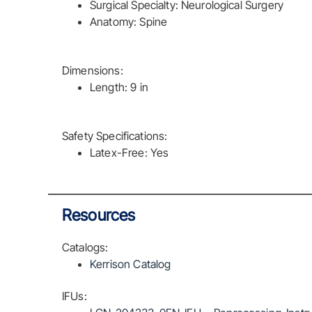
Surgical Specialty: Neurological Surgery
Anatomy: Spine
Dimensions:
Length: 9 in
Safety Specifications:
Latex-Free: Yes
Resources
Catalogs:
Kerrison Catalog
IFUs: