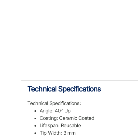
Technical Specifications
Technical Specifications:
Angle: 40° Up
Coating: Ceramic Coated
Lifespan: Reusable
Tip Width: 3 mm