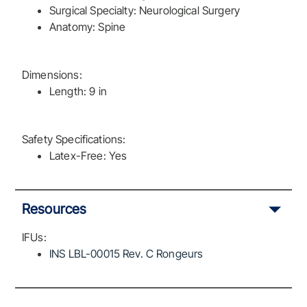
Surgical Specialty: Neurological Surgery
Anatomy: Spine
Dimensions:
Length: 9 in
Safety Specifications:
Latex-Free: Yes
Resources
IFUs:
INS LBL-00015 Rev. C Rongeurs