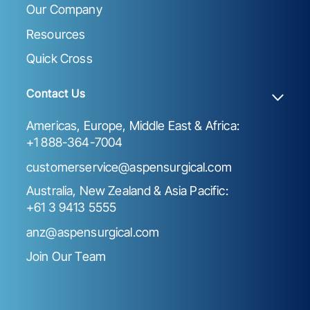
Our Company
Resources
Quick Cross
Contact Us
Americas, Europe, Middle East & Africa:
+1 888-364-7004
customerservice@aspensurgical.com
Australia, New Zealand & Asia Pacific:
+61 3 9413 5555
anz@aspensurgical.com
Join Our Team