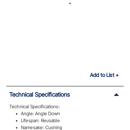
Add to List
Technical Specifications
Technical Specifications:
Angle: Angle Down
Lifespan: Reusable
Namesake: Cushing