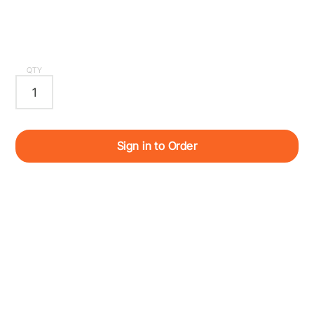
QTY
Sign in to Order