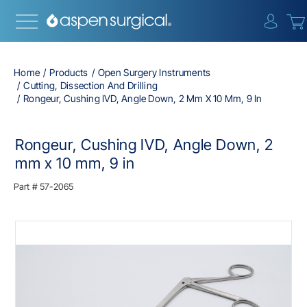
{0} i
Home
Products
Open Surgery Instruments
Cutting, Dissection And Drilling
Rongeur, Cushing IVD, Angle Down, 2 Mm X 10 Mm, 9 In
Rongeur, Cushing IVD, Angle Down, 2
mm x 10 mm, 9 in
Part #
57-2065