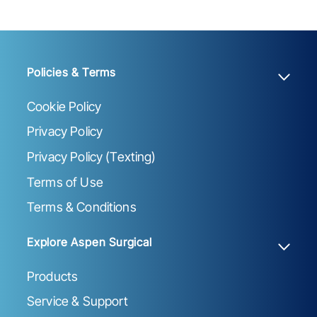
Policies & Terms
Cookie Policy
Privacy Policy
Privacy Policy (Texting)
Terms of Use
Terms & Conditions
Explore Aspen Surgical
Products
Service & Support