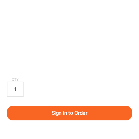
QTY
Sign in to Order