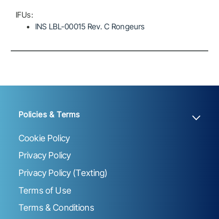
IFUs:
INS LBL-00015 Rev. C Rongeurs
Policies & Terms
Cookie Policy
Privacy Policy
Privacy Policy (Texting)
Terms of Use
Terms & Conditions