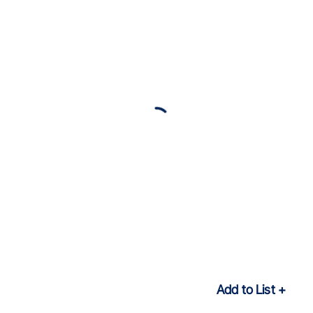
Add to List