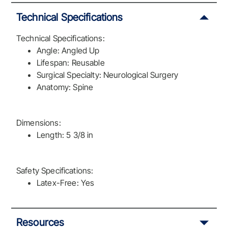
Technical Specifications
Technical Specifications:
Angle: Angled Up
Lifespan: Reusable
Surgical Specialty: Neurological Surgery
Anatomy: Spine
Dimensions:
Length: 5 3/8 in
Safety Specifications:
Latex-Free: Yes
Resources