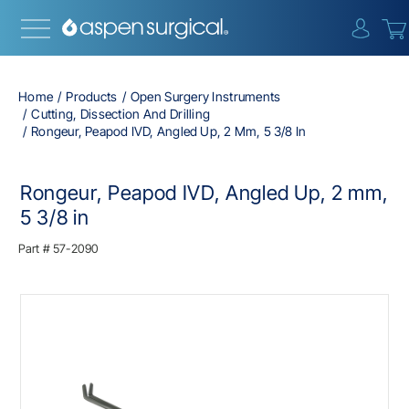
{0} i
Home
Products
Open Surgery Instruments
Cutting, Dissection And Drilling
Rongeur, Peapod IVD, Angled Up, 2 Mm, 5 3/8 In
Rongeur, Peapod IVD, Angled Up, 2 mm,
5 3/8 in
Part #
57-2090