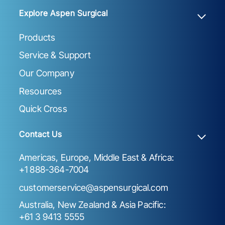
Explore Aspen Surgical
Products
Service & Support
Our Company
Resources
Quick Cross
Contact Us
Americas, Europe, Middle East & Africa:
+1 888-364-7004
customerservice@aspensurgical.com
Australia, New Zealand & Asia Pacific:
+61 3 9413 5555