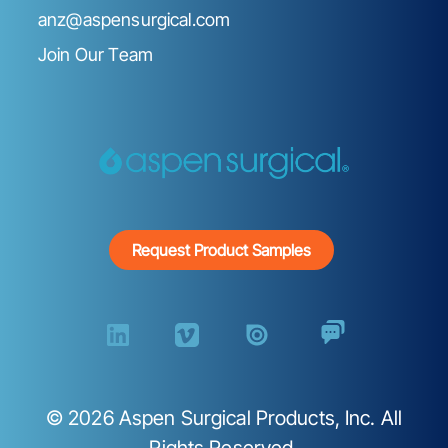
anz@aspensurgical.com
Join Our Team
Request Product Samples
©
2026
Aspen Surgical Products, Inc. All
Rights Reserved.