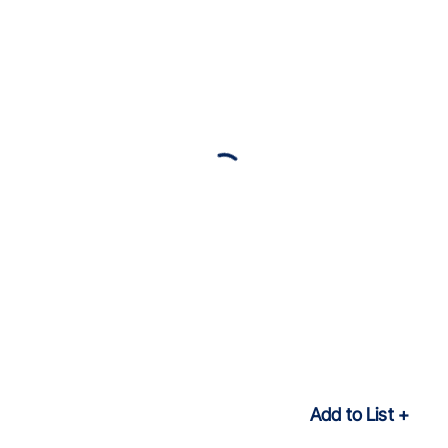
Add to List