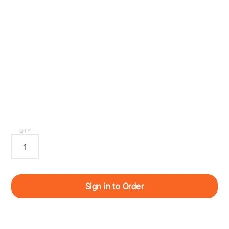
QTY
Sign in to Order