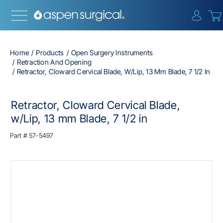
{0} i
Home
Products
Open Surgery Instruments
Retraction And Opening
Retractor, Cloward Cervical Blade, W/Lip, 13 Mm Blade, 7 1/2 In
Retractor, Cloward Cervical Blade,
w/Lip, 13 mm Blade, 7 1/2 in
Part #
57-5497