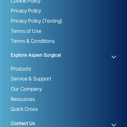
Cookie Policy
Privacy Policy
Privacy Policy (Texting)
Terms of Use
Terms & Conditions
Explore Aspen Surgical
Products
Service & Support
Our Company
Resources
Quick Cross
Contact Us