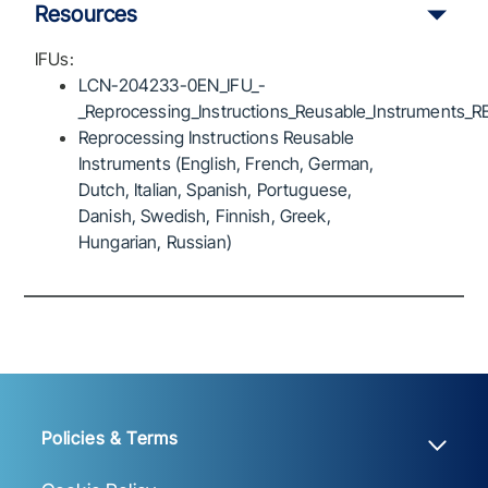
Resources
IFUs:
LCN-204233-0EN_IFU_-
_Reprocessing_Instructions_Reusable_Instruments_R
Reprocessing Instructions Reusable
Instruments (English, French, German,
Dutch, Italian, Spanish, Portuguese,
Danish, Swedish, Finnish, Greek,
Hungarian, Russian)
Policies & Terms