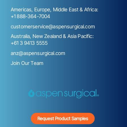
Americas, Europe, Middle East & Africa:
+1 888-364-7004
customerservice@aspensurgical.com
Australia, New Zealand & Asia Pacific:
+61 3 9413 5555
anz@aspensurgical.com
Join Our Team
Request Product Samples