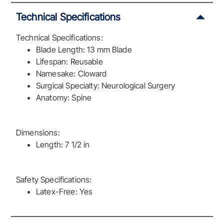
Technical Specifications
Technical Specifications:
Blade Length: 13 mm Blade
Lifespan: Reusable
Namesake: Cloward
Surgical Specialty: Neurological Surgery
Anatomy: Spine
Dimensions:
Length: 7 1/2 in
Safety Specifications:
Latex-Free: Yes