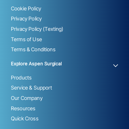
Cookie Policy
Privacy Policy
Privacy Policy (Texting)
Terms of Use
Terms & Conditions
Explore Aspen Surgical
Products
Service & Support
Our Company
Resources
Quick Cross