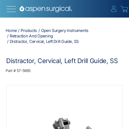
{0} i
Home
Products
Open Surgery Instruments
Retraction And Opening
Distractor, Cervical, Left Drill Guide, SS
Distractor, Cervical, Left Drill Guide, SS
Part #
57-5695