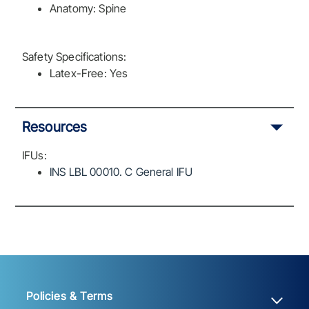
Anatomy: Spine
Safety Specifications:
Latex-Free: Yes
Resources
IFUs:
INS LBL 00010. C General IFU
Policies & Terms