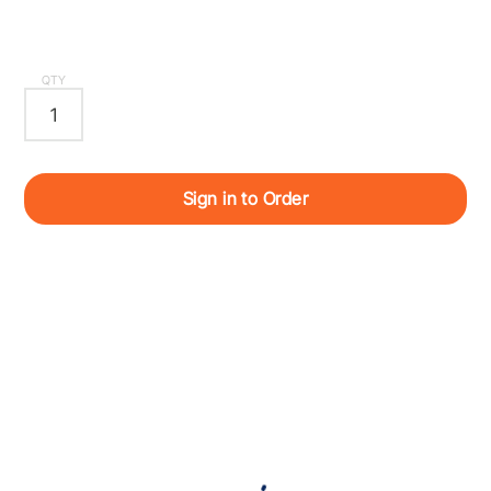
QTY
Sign in to Order