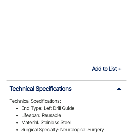
Add to List
Technical Specifications
Technical Specifications:
End Type: Left Drill Guide
Lifespan: Reusable
Material: Stainless Steel
Surgical Specialty: Neurological Surgery