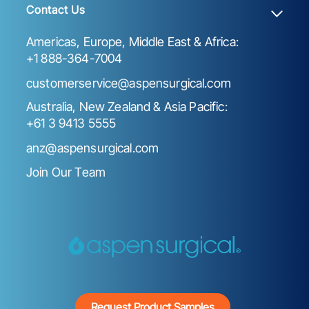
Contact Us
Americas, Europe, Middle East & Africa:
+1 888-364-7004
customerservice@aspensurgical.com
Australia, New Zealand & Asia Pacific:
+61 3 9413 5555
anz@aspensurgical.com
Join Our Team
Request Product Samples