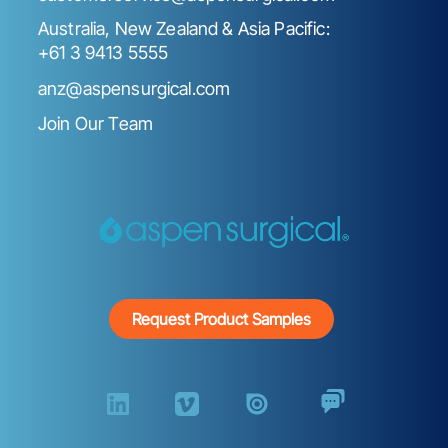
Australia, New Zealand & Asia Pacific:
+61 3 9413 5555
anz@aspensurgical.com
Join Our Team
Request Product Samples