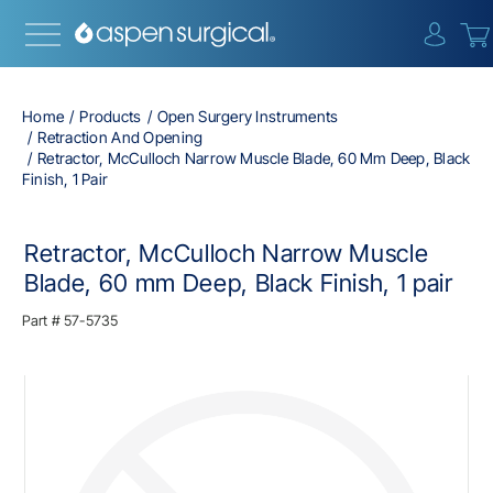
{0} i
Home
Products
Open Surgery Instruments
Retraction And Opening
Retractor, McCulloch Narrow Muscle Blade, 60 Mm Deep, Black
Finish, 1 Pair
Retractor, McCulloch Narrow Muscle
Blade, 60 mm Deep, Black Finish, 1 pair
Part #
57-5735