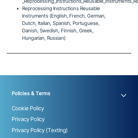
_Reprocessing_Instructions_Reusable_Instruments_R
Reprocessing Instructions Reusable
Instruments (English, French, German,
Dutch, Italian, Spanish, Portuguese,
Danish, Swedish, Finnish, Greek,
Hungarian, Russian)
Policies & Terms
Cookie Policy
Privacy Policy
Privacy Policy (Texting)