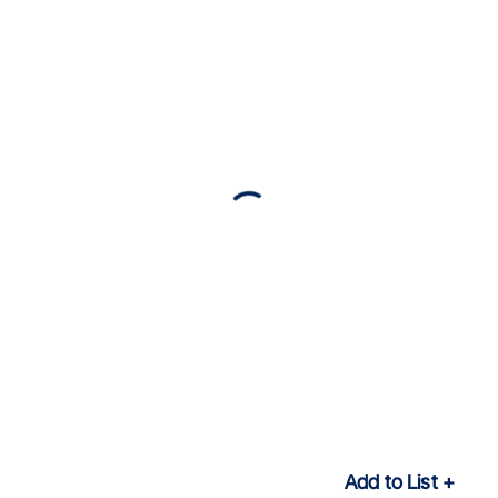
Add to List