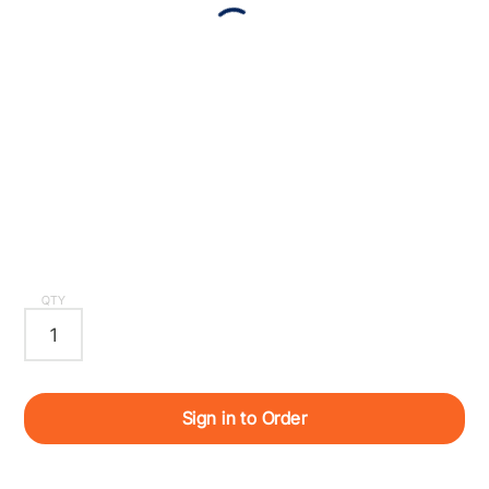
QTY
Sign in to Order