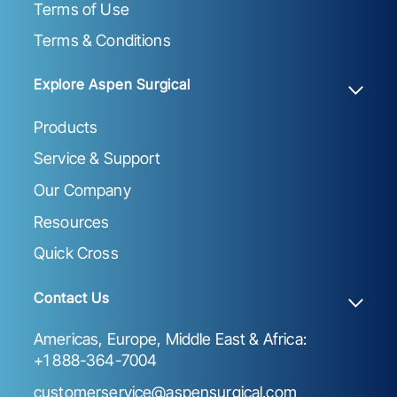
Terms of Use
Terms & Conditions
Explore Aspen Surgical
Products
Service & Support
Our Company
Resources
Quick Cross
Contact Us
Americas, Europe, Middle East & Africa:
+1 888-364-7004
customerservice@aspensurgical.com