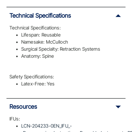
Technical Specifications
Technical Specifications:
Lifespan: Reusable
Namesake: McCulloch
Surgical Specialty: Retraction Systems
Anatomy: Spine
Safety Specifications:
Latex-Free: Yes
Resources
IFUs:
LCN-204233-0EN_IFU_-