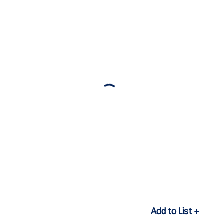
Add to List