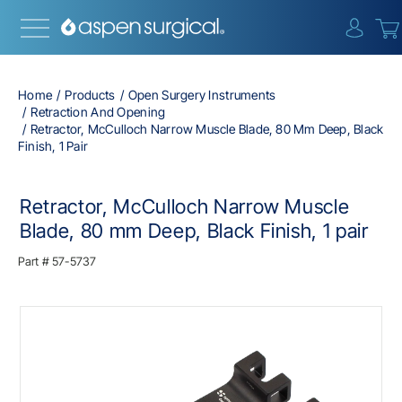
{0} i
Home
Products
Open Surgery Instruments
Retraction And Opening
Retractor, McCulloch Narrow Muscle Blade, 80 Mm Deep, Black
Finish, 1 Pair
Retractor, McCulloch Narrow Muscle
Blade, 80 mm Deep, Black Finish, 1 pair
Part #
57-5737