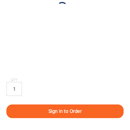
QTY
Sign in to Order