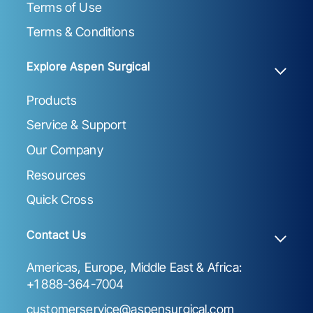
Terms of Use
Terms & Conditions
Explore Aspen Surgical
Products
Service & Support
Our Company
Resources
Quick Cross
Contact Us
Americas, Europe, Middle East & Africa:
+1 888-364-7004
customerservice@aspensurgical.com