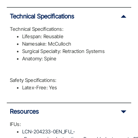
Technical Specifications
Technical Specifications:
Lifespan: Reusable
Namesake: McCulloch
Surgical Specialty: Retraction Systems
Anatomy: Spine
Safety Specifications:
Latex-Free: Yes
Resources
IFUs:
LCN-204233-0EN_IFU_-