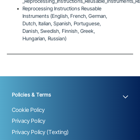
_Reprocessing_Instructions_Reusable_Instruments_R
Reprocessing Instructions Reusable
Instruments (English, French, German,
Dutch, Italian, Spanish, Portuguese,
Danish, Swedish, Finnish, Greek,
Hungarian, Russian)
Policies & Terms
Cookie Policy
Privacy Policy
Privacy Policy (Texting)