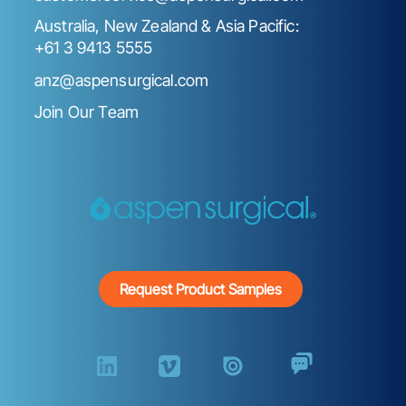
Australia, New Zealand & Asia Pacific:
+61 3 9413 5555
anz@aspensurgical.com
Join Our Team
Request Product Samples