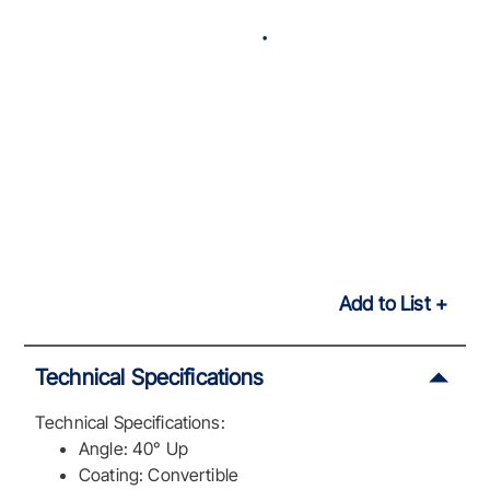
Add to List
Technical Specifications
Technical Specifications:
Angle: 40° Up
Coating: Convertible