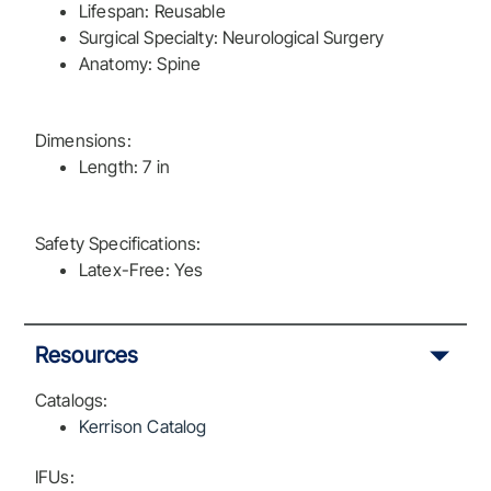
Lifespan: Reusable
Surgical Specialty: Neurological Surgery
Anatomy: Spine
Dimensions:
Length: 7 in
Safety Specifications:
Latex-Free: Yes
Resources
Catalogs:
Kerrison Catalog
IFUs: