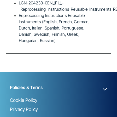
LCN-204233-0EN_IFU_-
_Reprocessing_Instructions_Reusable_Instruments_R
Reprocessing Instructions Reusable
Instruments (English, French, German,
Dutch, Italian, Spanish, Portuguese,
Danish, Swedish, Finnish, Greek,
Hungarian, Russian)
Policies & Terms
Cookie Policy
Privacy Policy