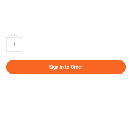
QTY
Sign in to Order