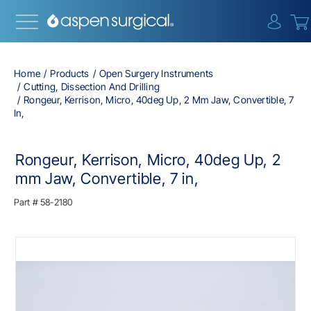
{0} i
Home
Products
Open Surgery Instruments
Cutting, Dissection And Drilling
Rongeur, Kerrison, Micro, 40deg Up, 2 Mm Jaw, Convertible, 7
In,
Rongeur, Kerrison, Micro, 40deg Up, 2
mm Jaw, Convertible, 7 in,
Part #
58-2180