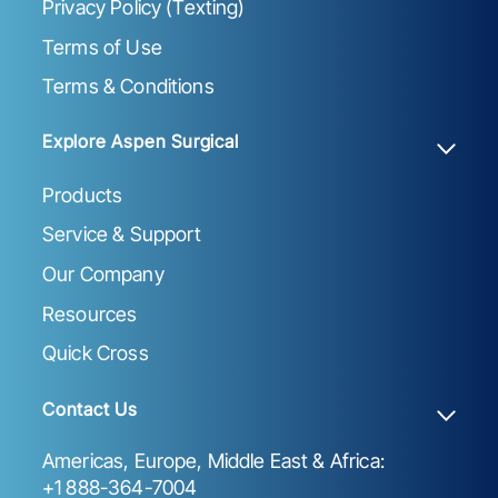
Privacy Policy (Texting)
Terms of Use
Terms & Conditions
Explore Aspen Surgical
Products
Service & Support
Our Company
Resources
Quick Cross
Contact Us
Americas, Europe, Middle East & Africa:
+1 888-364-7004