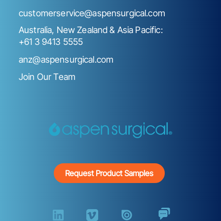
customerservice@aspensurgical.com
Australia, New Zealand & Asia Pacific:
+61 3 9413 5555
anz@aspensurgical.com
Join Our Team
Request Product Samples