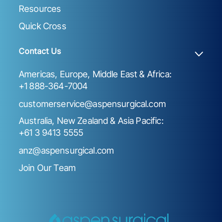
Resources
Quick Cross
Contact Us
Americas, Europe, Middle East & Africa:
+1 888-364-7004
customerservice@aspensurgical.com
Australia, New Zealand & Asia Pacific:
+61 3 9413 5555
anz@aspensurgical.com
Join Our Team