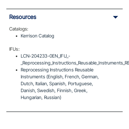
Resources
Catalogs:
Kerrison Catalog
IFUs:
LCN-204233-0EN_IFU_-
_Reprocessing_Instructions_Reusable_Instruments_R
Reprocessing Instructions Reusable
Instruments (English, French, German,
Dutch, Italian, Spanish, Portuguese,
Danish, Swedish, Finnish, Greek,
Hungarian, Russian)