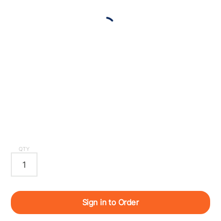
QTY
Sign in to Order