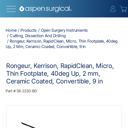
{0} i
Home
Products
Open Surgery Instruments
Cutting, Dissection And Drilling
Rongeur, Kerrison, RapidClean, Micro, Thin Footplate, 40deg
Up, 2 Mm, Ceramic Coated, Convertible, 9 In
Rongeur, Kerrison, RapidClean, Micro,
Thin Footplate, 40deg Up, 2 mm,
Ceramic Coated, Convertible, 9 in
Part #
58-2230-BD