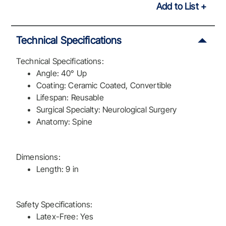
Add to List
Technical Specifications
Technical Specifications:
Angle: 40° Up
Coating: Ceramic Coated, Convertible
Lifespan: Reusable
Surgical Specialty: Neurological Surgery
Anatomy: Spine
Dimensions:
Length: 9 in
Safety Specifications:
Latex-Free: Yes