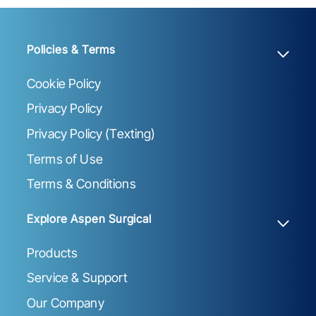
Policies & Terms
Cookie Policy
Privacy Policy
Privacy Policy (Texting)
Terms of Use
Terms & Conditions
Explore Aspen Surgical
Products
Service & Support
Our Company