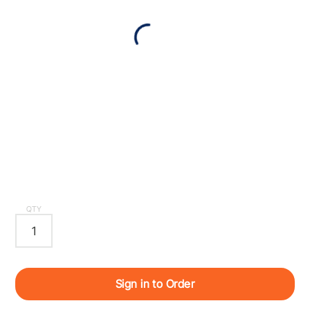
QTY
Sign in to Order