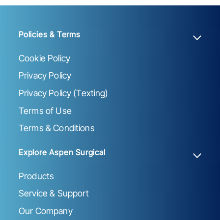
Policies & Terms
Cookie Policy
Privacy Policy
Privacy Policy (Texting)
Terms of Use
Terms & Conditions
Explore Aspen Surgical
Products
Service & Support
Our Company