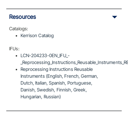
Resources
Catalogs:
Kerrison Catalog
IFUs:
LCN-204233-0EN_IFU_-
_Reprocessing_Instructions_Reusable_Instruments_R
Reprocessing Instructions Reusable
Instruments (English, French, German,
Dutch, Italian, Spanish, Portuguese,
Danish, Swedish, Finnish, Greek,
Hungarian, Russian)