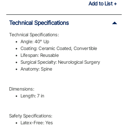
Add to List
Technical Specifications
Technical Specifications:
Angle: 40° Up
Coating: Ceramic Coated, Convertible
Lifespan: Reusable
Surgical Specialty: Neurological Surgery
Anatomy: Spine
Dimensions:
Length: 7 in
Safety Specifications:
Latex-Free: Yes