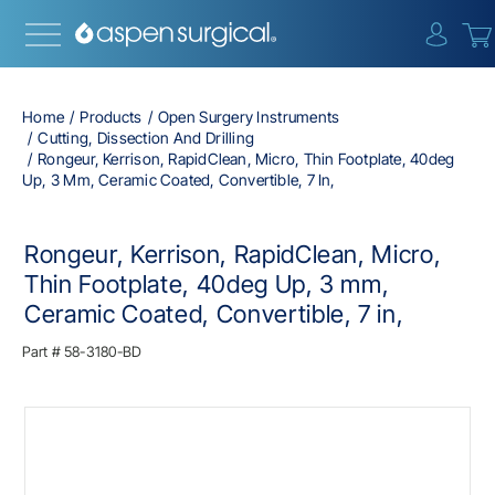
{0} i
Home
Products
Open Surgery Instruments
Cutting, Dissection And Drilling
Rongeur, Kerrison, RapidClean, Micro, Thin Footplate, 40deg
Up, 3 Mm, Ceramic Coated, Convertible, 7 In,
Rongeur, Kerrison, RapidClean, Micro,
Thin Footplate, 40deg Up, 3 mm,
Ceramic Coated, Convertible, 7 in,
Part #
58-3180-BD