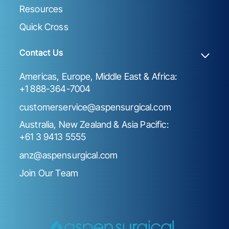
Resources
Quick Cross
Contact Us
Americas, Europe, Middle East & Africa:
+1 888-364-7004
customerservice@aspensurgical.com
Australia, New Zealand & Asia Pacific:
+61 3 9413 5555
anz@aspensurgical.com
Join Our Team