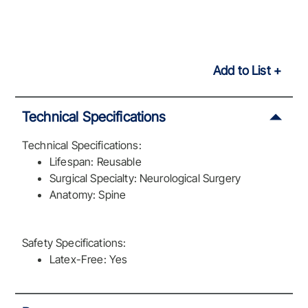
Add to List
Technical Specifications
Technical Specifications:
Lifespan: Reusable
Surgical Specialty: Neurological Surgery
Anatomy: Spine
Safety Specifications:
Latex-Free: Yes