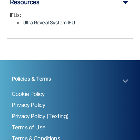
Resources
IFUs:
Ultra ReVeal System IFU
Policies & Terms
Cookie Policy
Privacy Policy
Privacy Policy (Texting)
Terms of Use
Terms & Conditions