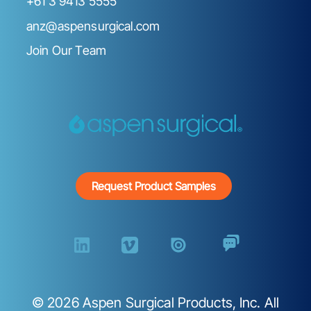
+61 3 9413 5555
anz@aspensurgical.com
Join Our Team
Request Product Samples
©
2026
Aspen Surgical Products, Inc. All