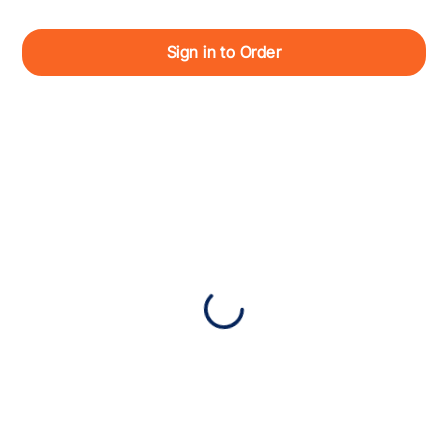
Sign in to Order