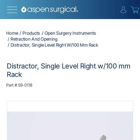
{0} i
Home
Products
Open Surgery Instruments
Retraction And Opening
Distractor, Single Level Right W/100 Mm Rack
Distractor, Single Level Right w/100 mm
Rack
Part #
59-0118