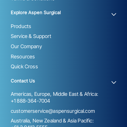
Explore Aspen Surgical
Products
Service & Support
Our Company
Resources
Quick Cross
Contact Us
Americas, Europe, Middle East & Africa:
+1 888-364-7004
customerservice@aspensurgical.com
Australia, New Zealand & Asia Pacific: