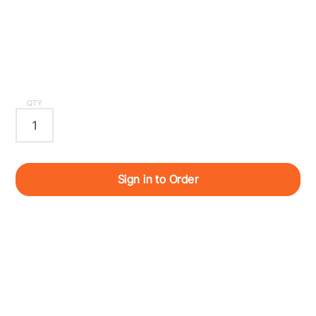
QTY
Sign in to Order