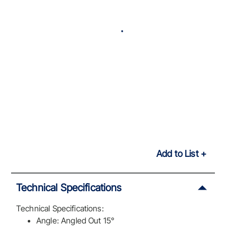
Add to List
Technical Specifications
Technical Specifications:
Angle: Angled Out 15°