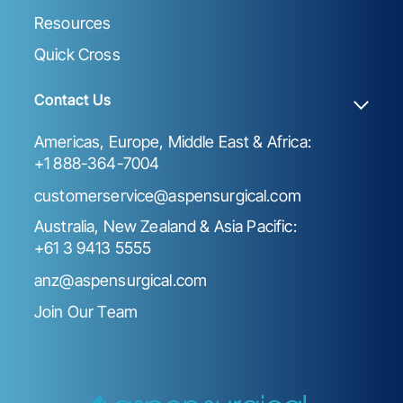
Resources
Quick Cross
Contact Us
Americas, Europe, Middle East & Africa:
+1 888-364-7004
customerservice@aspensurgical.com
Australia, New Zealand & Asia Pacific:
+61 3 9413 5555
anz@aspensurgical.com
Join Our Team