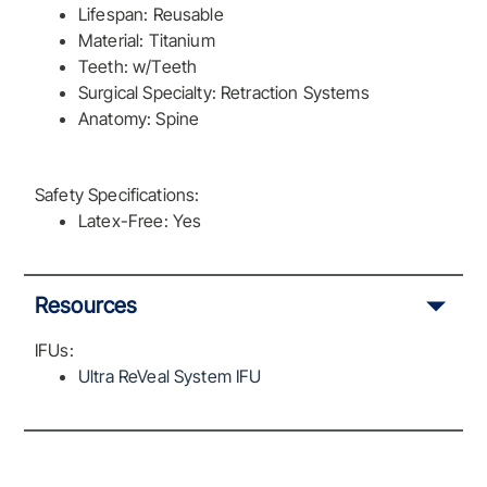
Lifespan: Reusable
Material: Titanium
Teeth: w/Teeth
Surgical Specialty: Retraction Systems
Anatomy: Spine
Safety Specifications:
Latex-Free: Yes
Resources
IFUs:
Ultra ReVeal System IFU