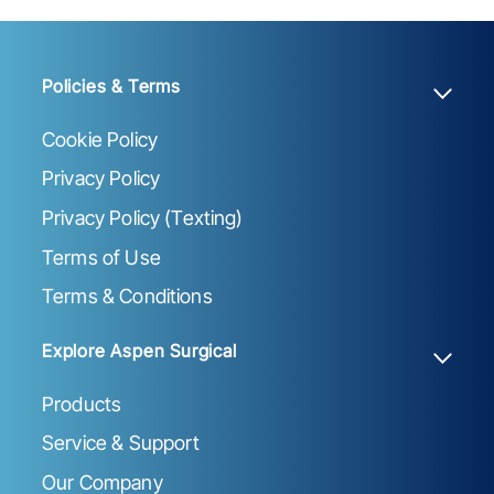
Policies & Terms
Cookie Policy
Privacy Policy
Privacy Policy (Texting)
Terms of Use
Terms & Conditions
Explore Aspen Surgical
Products
Service & Support
Our Company