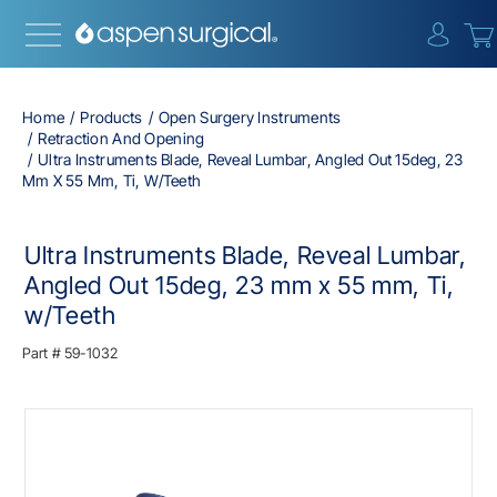
{0} i
Home
Products
Open Surgery Instruments
Retraction And Opening
Ultra Instruments Blade, Reveal Lumbar, Angled Out 15deg, 23
Mm X 55 Mm, Ti, W/Teeth
Ultra Instruments Blade, Reveal Lumbar,
Angled Out 15deg, 23 mm x 55 mm, Ti,
w/Teeth
Part #
59-1032