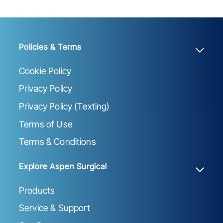
Policies & Terms
Cookie Policy
Privacy Policy
Privacy Policy (Texting)
Terms of Use
Terms & Conditions
Explore Aspen Surgical
Products
Service & Support