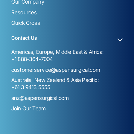
Our Company
Resources
Quick Cross
Contact Us
Americas, Europe, Middle East & Africa:
+1 888-364-7004
customerservice@aspensurgical.com
Australia, New Zealand & Asia Pacific:
+61 3 9413 5555
anz@aspensurgical.com
Join Our Team