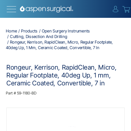
{0} i
Home
Products
Open Surgery Instruments
Cutting, Dissection And Drilling
Rongeur, Kerrison, RapidClean, Micro, Regular Footplate,
40deg Up, 1 Mm, Ceramic Coated, Convertible, 7 In
Rongeur, Kerrison, RapidClean, Micro,
Regular Footplate, 40deg Up, 1 mm,
Ceramic Coated, Convertible, 7 in
Part #
59-1180-BD