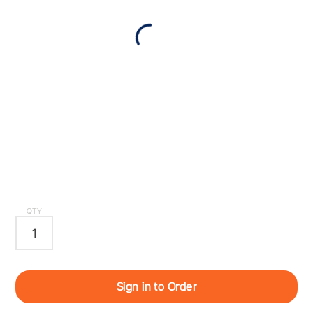
QTY
Sign in to Order