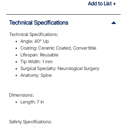
Add to List
Technical Specifications
Technical Specifications:
Angle: 40° Up
Coating: Ceramic Coated, Convertible
Lifespan: Reusable
Tip Width: 1 mm
Surgical Specialty: Neurological Surgery
Anatomy: Spine
Dimensions:
Length: 7 in
Safety Specifications: