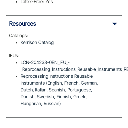
Latex-Free: Yes
Resources
Catalogs:
Kerrison Catalog
IFUs:
LCN-204233-0EN_IFU_-
_Reprocessing_Instructions_Reusable_Instruments_R
Reprocessing Instructions Reusable
Instruments (English, French, German,
Dutch, Italian, Spanish, Portuguese,
Danish, Swedish, Finnish, Greek,
Hungarian, Russian)