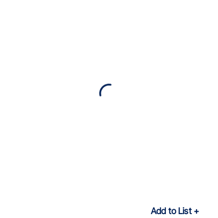
Add to List