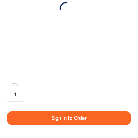
QTY
Sign in to Order