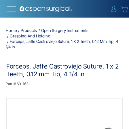
{0} i
Home
Products
Open Surgery Instruments
Grasping And Holding
Forceps, Jaffe Castroviejo Suture, 1 X 2 Teeth, 0.12 Mm Tip, 4
1/4 In
Forceps, Jaffe Castroviejo Suture, 1 x 2
Teeth, 0.12 mm Tip, 4 1/4 in
Part #
60-1621