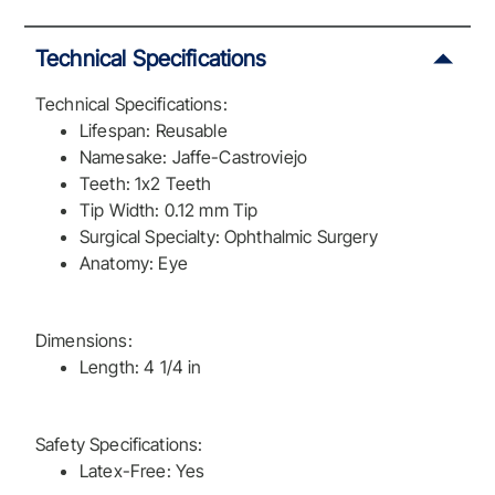
Technical Specifications
Technical Specifications:
Lifespan: Reusable
Namesake: Jaffe-Castroviejo
Teeth: 1x2 Teeth
Tip Width: 0.12 mm Tip
Surgical Specialty: Ophthalmic Surgery
Anatomy: Eye
Dimensions:
Length: 4 1/4 in
Safety Specifications:
Latex-Free: Yes