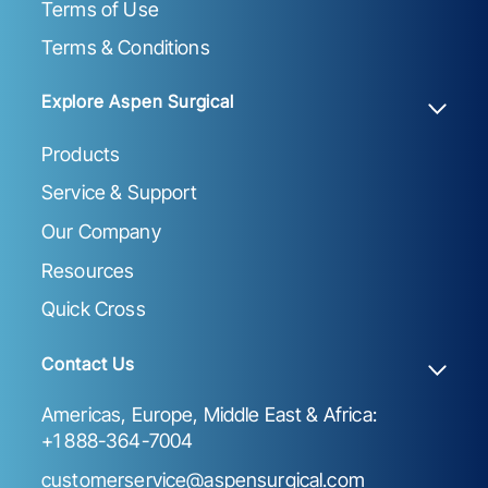
Terms of Use
Terms & Conditions
Explore Aspen Surgical
Products
Service & Support
Our Company
Resources
Quick Cross
Contact Us
Americas, Europe, Middle East & Africa:
+1 888-364-7004
customerservice@aspensurgical.com