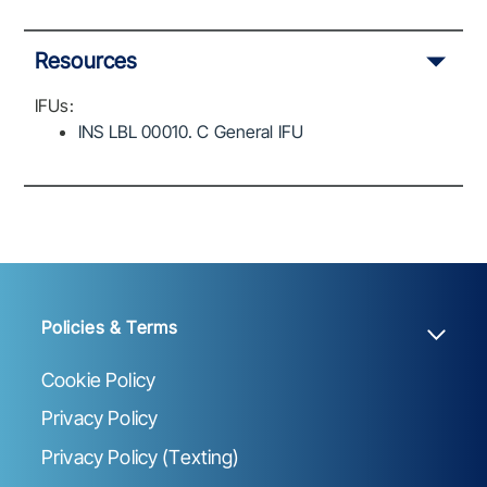
Resources
IFUs:
INS LBL 00010. C General IFU
Policies & Terms
Cookie Policy
Privacy Policy
Privacy Policy (Texting)