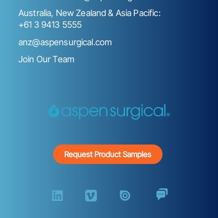
Australia, New Zealand & Asia Pacific:
+61 3 9413 5555
anz@aspensurgical.com
Join Our Team
Request Product Samples