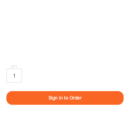
QTY
Sign in to Order