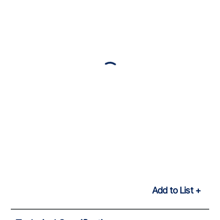
Add to List