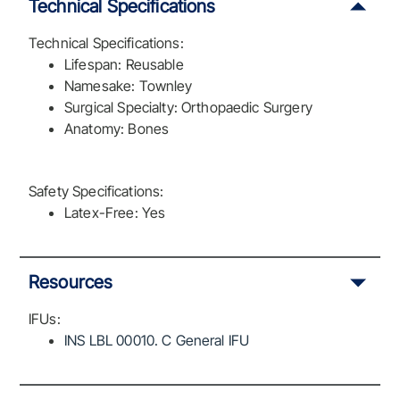
Technical Specifications
Technical Specifications:
Lifespan: Reusable
Namesake: Townley
Surgical Specialty: Orthopaedic Surgery
Anatomy: Bones
Safety Specifications:
Latex-Free: Yes
Resources
IFUs:
INS LBL 00010. C General IFU