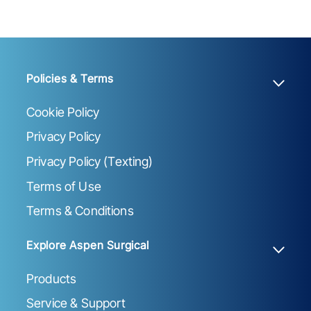
Policies & Terms
Cookie Policy
Privacy Policy
Privacy Policy (Texting)
Terms of Use
Terms & Conditions
Explore Aspen Surgical
Products
Service & Support