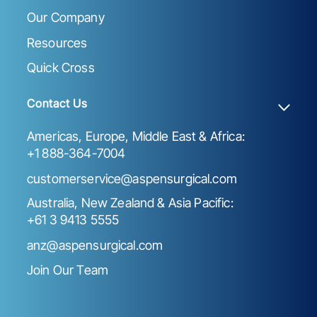
Our Company
Resources
Quick Cross
Contact Us
Americas, Europe, Middle East & Africa:
+1 888-364-7004
customerservice@aspensurgical.com
Australia, New Zealand & Asia Pacific:
+61 3 9413 5555
anz@aspensurgical.com
Join Our Team