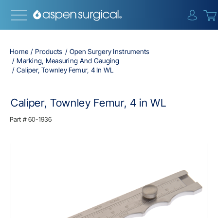
{0} i
Home
Products
Open Surgery Instruments
Marking, Measuring And Gauging
Caliper, Townley Femur, 4 In WL
Caliper, Townley Femur, 4 in WL
Part #
60-1936