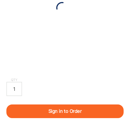
QTY
Sign in to Order