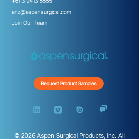
+61 3 9413 5555
anz@aspensurgical.com
Join Our Team
Request Product Samples
©
2026
Aspen Surgical Products, Inc. All