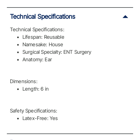
Technical Specifications
Technical Specifications:
Lifespan: Reusable
Namesake: House
Surgical Specialty: ENT Surgery
Anatomy: Ear
Dimensions:
Length: 6 in
Safety Specifications:
Latex-Free: Yes