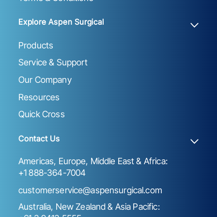
Explore Aspen Surgical
Products
Service & Support
Our Company
Resources
Quick Cross
Contact Us
Americas, Europe, Middle East & Africa:
+1 888-364-7004
customerservice@aspensurgical.com
Australia, New Zealand & Asia Pacific: