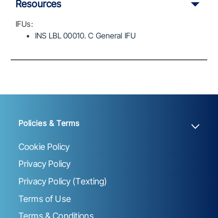
Resources
IFUs:
INS LBL 00010. C General IFU
Policies & Terms
Cookie Policy
Privacy Policy
Privacy Policy (Texting)
Terms of Use
Terms & Conditions