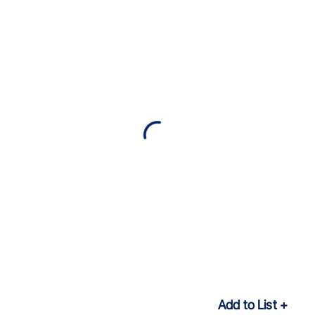
Add to List