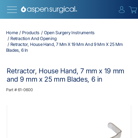
{0} i
Home
Products
Open Surgery Instruments
Retraction And Opening
Retractor, House Hand, 7 Mm X 19 Mm And 9 Mm X 25 Mm
Blades, 6 In
Retractor, House Hand, 7 mm x 19 mm
and 9 mm x 25 mm Blades, 6 in
Part #
61-0600