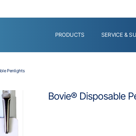
PRODUCTS
SERVICE & S
ble Penlights
Bovie® Disposable Pe