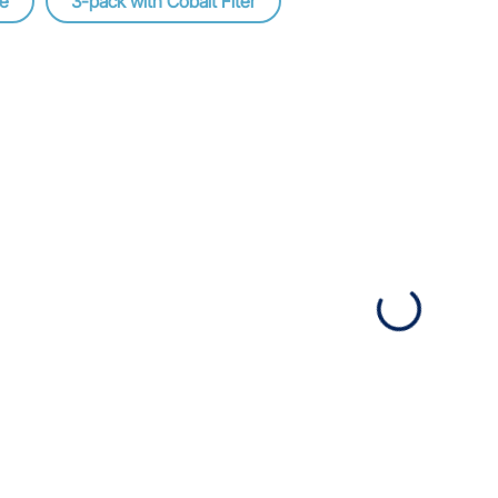
ge
3-pack with Cobalt Fiter