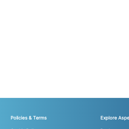
Policies & Terms
Explore Aspe