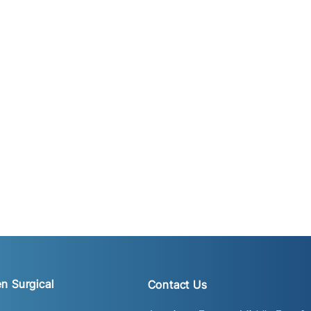
n Surgical
Contact Us