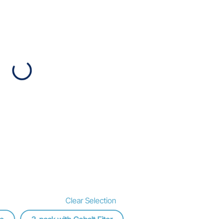
Clear Selection