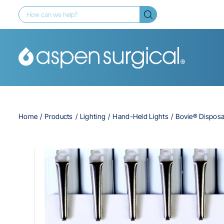
Home
Products
Lighting
Hand-Held Lights
Bovie® Disposa