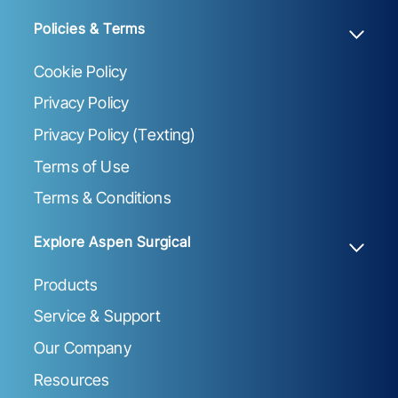
Policies & Terms
Cookie Policy
Privacy Policy
Privacy Policy (Texting)
Terms of Use
Terms & Conditions
Explore Aspen Surgical
Products
Service & Support
Our Company
Resources