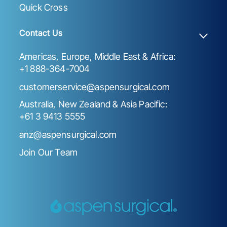
Quick Cross
Contact Us
Americas, Europe, Middle East & Africa:
+1 888-364-7004
customerservice@aspensurgical.com
Australia, New Zealand & Asia Pacific:
+61 3 9413 5555
anz@aspensurgical.com
Join Our Team