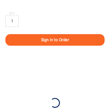
QTY
Sign in to Order