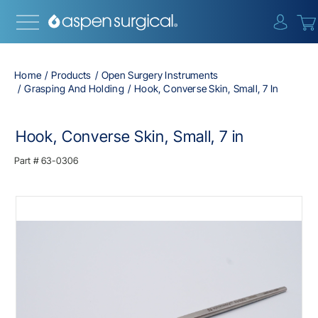
{0} i
Home
Products
Open Surgery Instruments
Grasping And Holding
Hook, Converse Skin, Small, 7 In
Hook, Converse Skin, Small, 7 in
Part #
63-0306