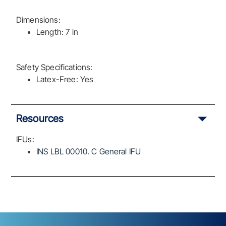
Dimensions:
Length: 7 in
Safety Specifications:
Latex-Free: Yes
Resources
IFUs:
INS LBL 00010. C General IFU