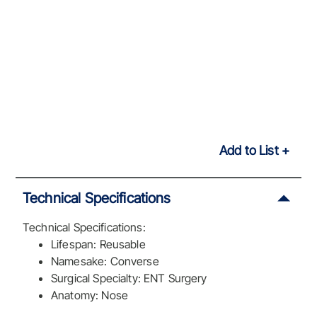
Add to List
Technical Specifications
Technical Specifications:
Lifespan: Reusable
Namesake: Converse
Surgical Specialty: ENT Surgery
Anatomy: Nose