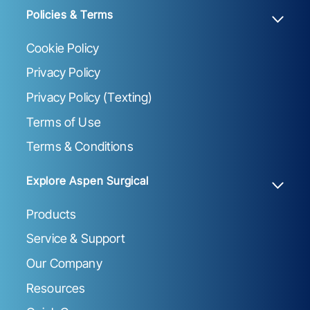
Policies & Terms
Cookie Policy
Privacy Policy
Privacy Policy (Texting)
Terms of Use
Terms & Conditions
Explore Aspen Surgical
Products
Service & Support
Our Company
Resources