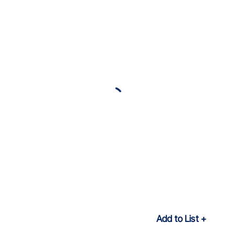
Add to List