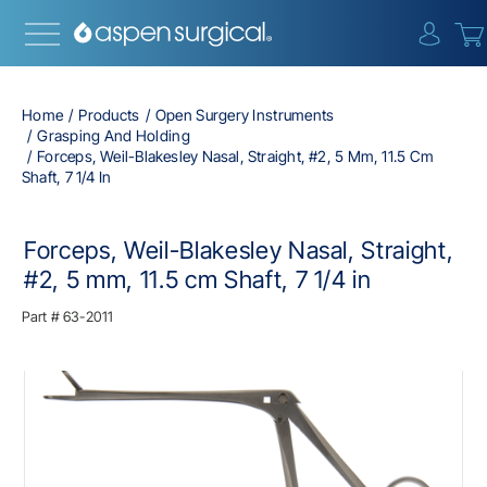
{0} i
Home
Products
Open Surgery Instruments
Grasping And Holding
Forceps, Weil-Blakesley Nasal, Straight, #2, 5 Mm, 11.5 Cm
Shaft, 7 1/4 In
Forceps, Weil-Blakesley Nasal, Straight,
#2, 5 mm, 11.5 cm Shaft, 7 1/4 in
Part #
63-2011