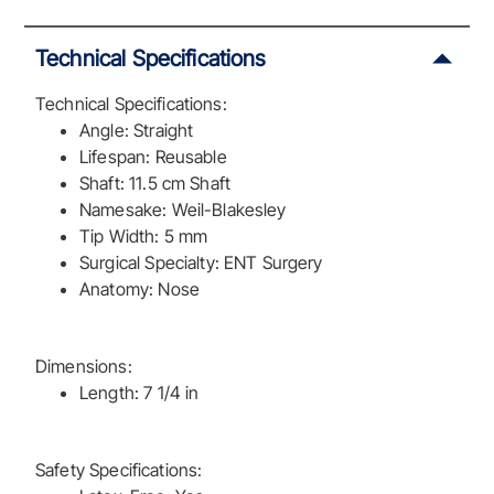
Technical Specifications
Technical Specifications:
Angle: Straight
Lifespan: Reusable
Shaft: 11.5 cm Shaft
Namesake: Weil-Blakesley
Tip Width: 5 mm
Surgical Specialty: ENT Surgery
Anatomy: Nose
Dimensions:
Length: 7 1/4 in
Safety Specifications: