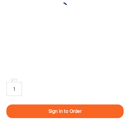
QTY
Sign in to Order