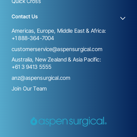
Quick Cross
Contact Us
Americas, Europe, Middle East & Africa:
+1 888-364-7004
customerservice@aspensurgical.com
Australia, New Zealand & Asia Pacific:
+61 3 9413 5555
anz@aspensurgical.com
Join Our Team