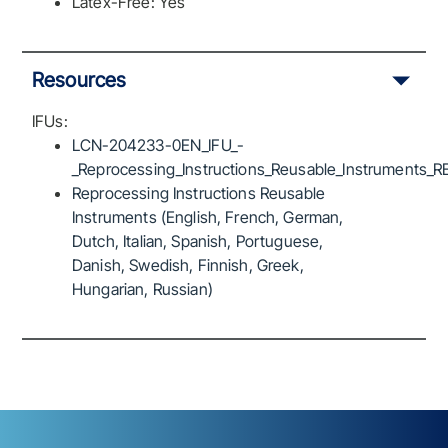
Latex-Free: Yes
Resources
IFUs:
LCN-204233-0EN_IFU_-
_Reprocessing_Instructions_Reusable_Instruments_R
Reprocessing Instructions Reusable
Instruments (English, French, German,
Dutch, Italian, Spanish, Portuguese,
Danish, Swedish, Finnish, Greek,
Hungarian, Russian)