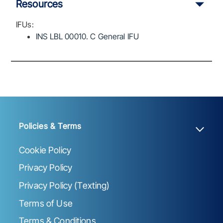
Resources
IFUs:
INS LBL 00010. C General IFU
Policies & Terms
Cookie Policy
Privacy Policy
Privacy Policy (Texting)
Terms of Use
Terms & Conditions