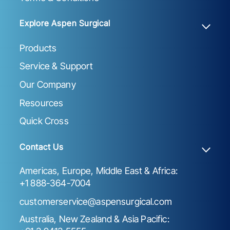
Explore Aspen Surgical
Products
Service & Support
Our Company
Resources
Quick Cross
Contact Us
Americas, Europe, Middle East & Africa:
+1 888-364-7004
customerservice@aspensurgical.com
Australia, New Zealand & Asia Pacific: