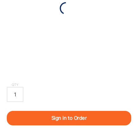
QTY
Sign in to Order