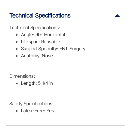
Technical Specifications
Technical Specifications:
Angle: 90° Horizontal
Lifespan: Reusable
Surgical Specialty: ENT Surgery
Anatomy: Nose
Dimensions:
Length: 5 1/4 in
Safety Specifications:
Latex-Free: Yes