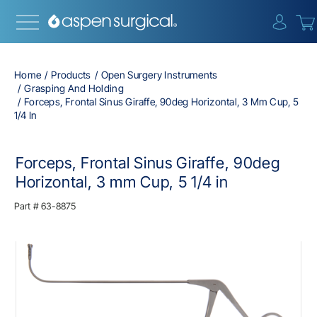
{0} i
Home
Products
Open Surgery Instruments
Grasping And Holding
Forceps, Frontal Sinus Giraffe, 90deg Horizontal, 3 Mm Cup, 5
1/4 In
Forceps, Frontal Sinus Giraffe, 90deg
Horizontal, 3 mm Cup, 5 1/4 in
Part #
63-8875