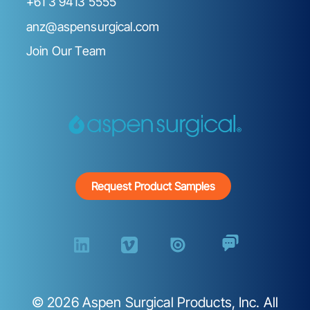
+61 3 9413 5555
anz@aspensurgical.com
Join Our Team
Request Product Samples
©
2026
Aspen Surgical Products, Inc. All