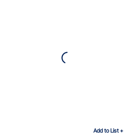
Add to List