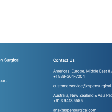
n Surgical
Contact Us
Americas, Europe, Middle East & A
+1 888-364-7004
port
customerservice@aspensurgical
Australia, New Zealand & Asia Paci
+61 3 9413 5555
anz@aspensurgical.com