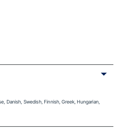
se, Danish, Swedish, Finnish, Greek, Hungarian,