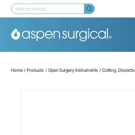
Home
Products
Open Surgery Instruments
Cutting, Dissecti