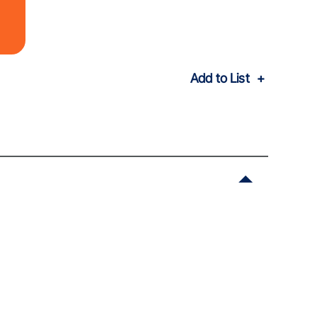
Add to List