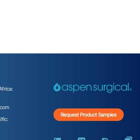
frica:
.com
Request Product Samples
fic: