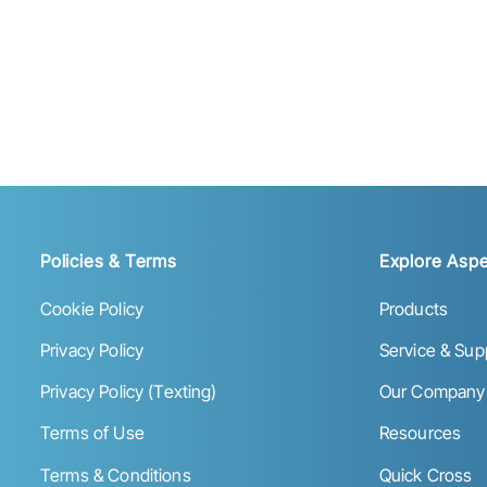
Policies & Terms
Explore Aspe
Cookie Policy
Products
Privacy Policy
Service & Sup
Privacy Policy (Texting)
Our Company
Terms of Use
Resources
Terms & Conditions
Quick Cross