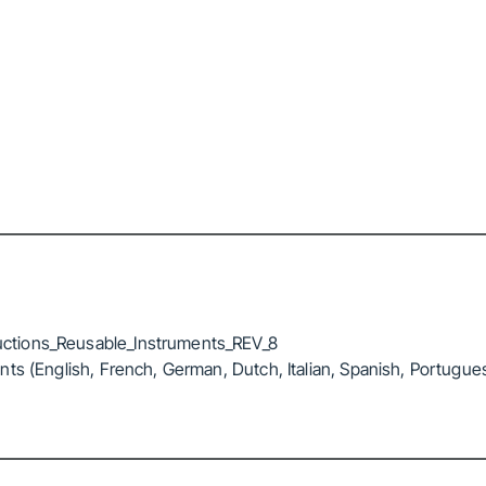
ctions_Reusable_Instruments_REV_8
ts (English, French, German, Dutch, Italian, Spanish, Portugue