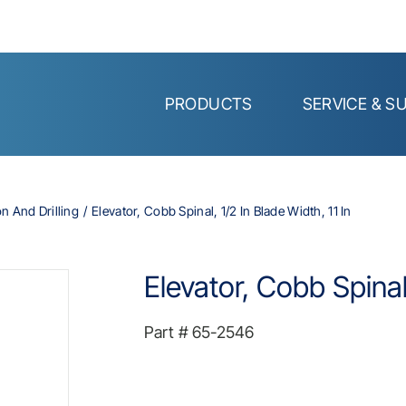
PRODUCTS
SERVICE & S
on And Drilling
Elevator, Cobb Spinal, 1/2 In Blade Width, 11 In
Elevator, Cobb Spinal,
Part #
65-2546