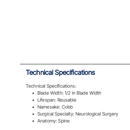
Technical Specifications
Technical Specifications:
Blade Width: 1/2 in Blade Width
Lifespan: Reusable
Namesake: Cobb
Surgical Specialty: Neurological Surgery
Anatomy: Spine