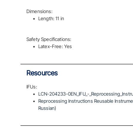
Dimensions:
Length: 11 in
Safety Specifications:
Latex-Free: Yes
Resources
IFUs:
LCN-204233-0EN_IFU_-_Reprocessing_Instru
Reprocessing Instructions Reusable Instrumen
Russian)