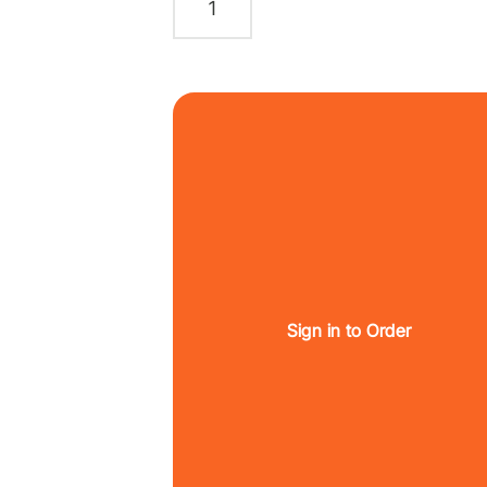
Sign in to Order