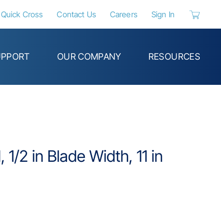
Quick Cross
Contact Us
Careers
Sign In
{0} items 
UPPORT
OUR COMPANY
RESOURCES
 1/2 in Blade Width, 11 in