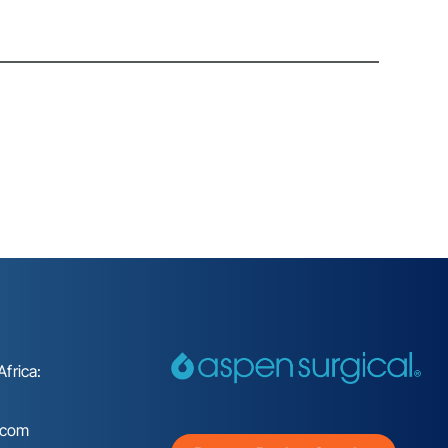
frica:
.com