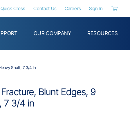
Quick Cross
Contact Us
Careers
Sign In
{0} items 
UPPORT
OUR COMPANY
RESOURCES
Heavy Shaft, 7 3/4 In
 Fracture, Blunt Edges, 9
 7 3/4 in