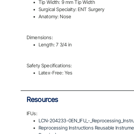
Tip Width: 9 mm Tip Width
Surgical Specialty: ENT Surgery
Anatomy: Nose
Dimensions:
Length: 7 3/4 in
Safety Specifications:
Latex-Free: Yes
Resources
IFUs:
LCN-204233-0EN_IFU_-_Reprocessing_Instru
Reprocessing Instructions Reusable Instrumen