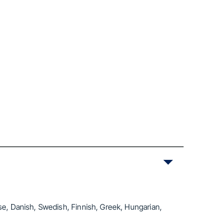
se, Danish, Swedish, Finnish, Greek, Hungarian,