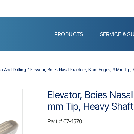
PRODUCTS
SERVICE & S
on And Drilling
Elevator, Boies Nasal Fracture, Blunt Edges, 9 Mm Tip, 
Elevator, Boies Nasal
mm Tip, Heavy Shaft,
Part #
67-1570