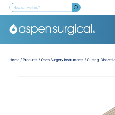
Home
Products
Open Surgery Instruments
Cutting, Dissecti