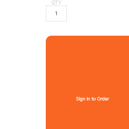
QTY
Sign in to Order