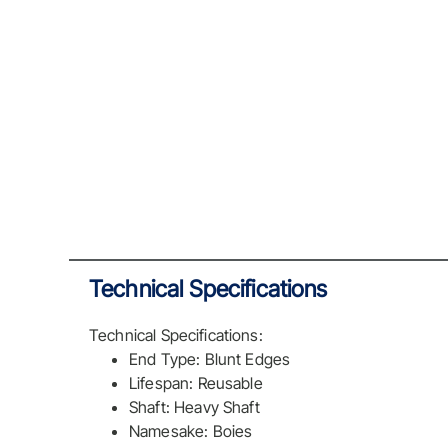
Technical Specifications
Technical Specifications:
End Type: Blunt Edges
Lifespan: Reusable
Shaft: Heavy Shaft
Namesake: Boies