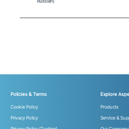
Russian)
Policies & Terms
Explore Aspe
Cookie Policy
Products
Privacy Policy
Service & Sup
Privacy Policy (Texting)
Our Company