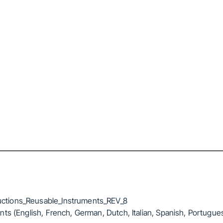
ctions_Reusable_Instruments_REV_8
ts (English, French, German, Dutch, Italian, Spanish, Portugue