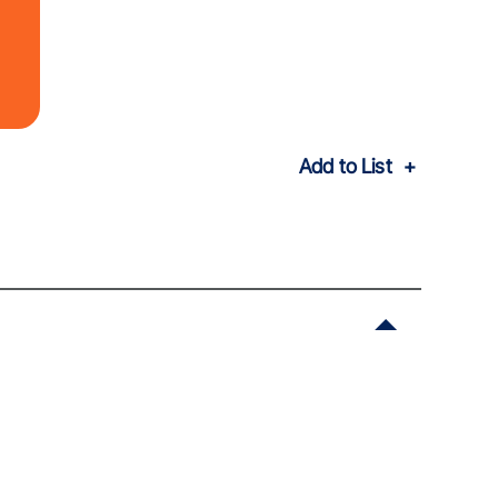
Add to List