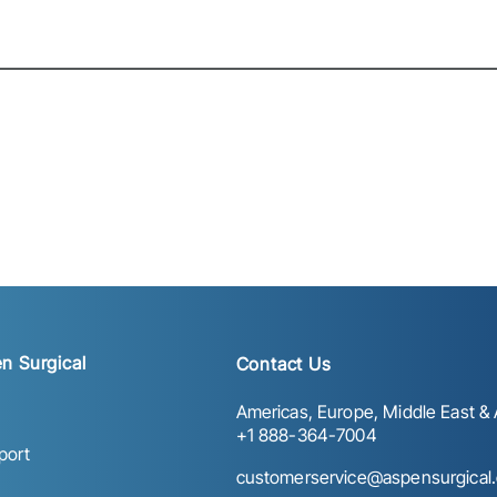
n Surgical
Contact Us
Americas, Europe, Middle East & A
+1 888-364-7004
port
customerservice@aspensurgical