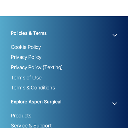
Policies & Terms
Cookie Policy
Privacy Policy
Privacy Policy (Texting)
Terms of Use
Terms & Conditions
Explore Aspen Surgical
Products
Service & Support