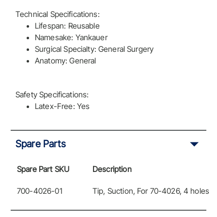
Technical Specifications:
Lifespan: Reusable
Namesake: Yankauer
Surgical Specialty: General Surgery
Anatomy: General
Safety Specifications:
Latex-Free: Yes
Spare Parts
Spare Part SKU
Description
700-4026-01
Tip, Suction, For 70-4026, 4 holes