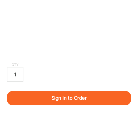
QTY
Sign in to Order