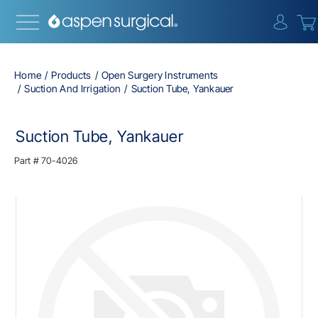
{0} i
Home
Products
Open Surgery Instruments
Suction And Irrigation
Suction Tube, Yankauer
Suction Tube, Yankauer
Part #
70-4026