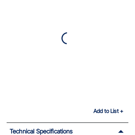
Add to List
Technical Specifications