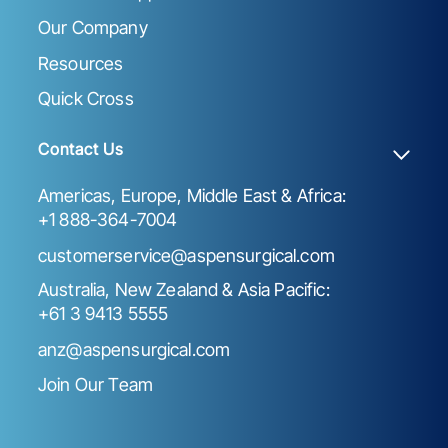
Our Company
Resources
Quick Cross
Contact Us
Americas, Europe, Middle East & Africa:
+1 888-364-7004
customerservice@aspensurgical.com
Australia, New Zealand & Asia Pacific:
+61 3 9413 5555
anz@aspensurgical.com
Join Our Team