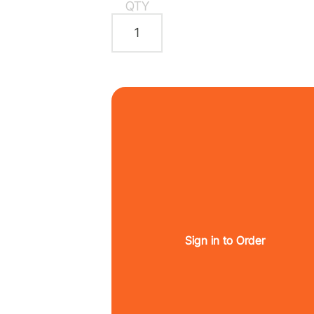
QTY
Sign in to Order