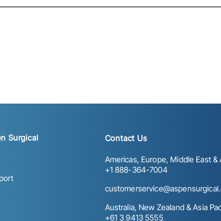
n Surgical
Contact Us
Americas, Europe, Middle East & A
+1 888-364-7004
port
customerservice@aspensurgical
Australia, New Zealand & Asia Paci
+61 3 9413 5555