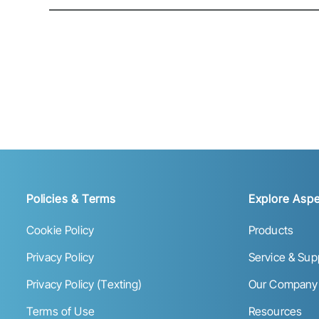
Policies & Terms
Explore Aspe
Cookie Policy
Products
Privacy Policy
Service & Sup
Privacy Policy (Texting)
Our Company
Terms of Use
Resources