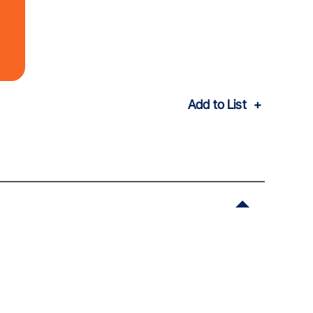
Add to List