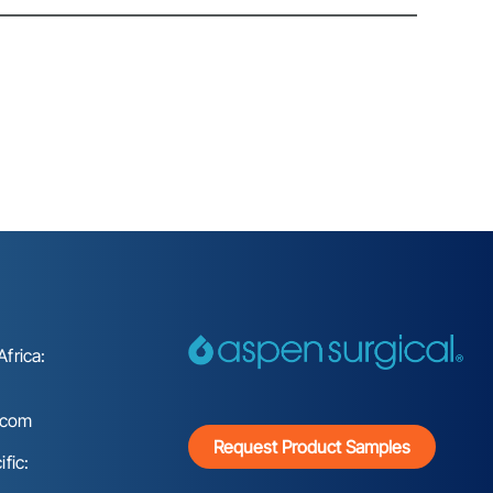
frica:
.com
Request Product Samples
fic: