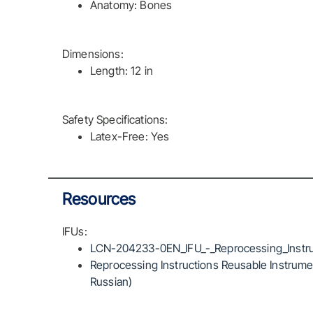
Anatomy: Bones
Dimensions:
Length: 12 in
Safety Specifications:
Latex-Free: Yes
Resources
IFUs:
LCN-204233-0EN_IFU_-_Reprocessing_Instru
Reprocessing Instructions Reusable Instrumen
Russian)