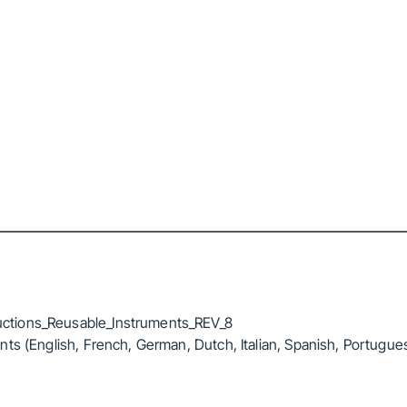
ctions_Reusable_Instruments_REV_8
ts (English, French, German, Dutch, Italian, Spanish, Portugue