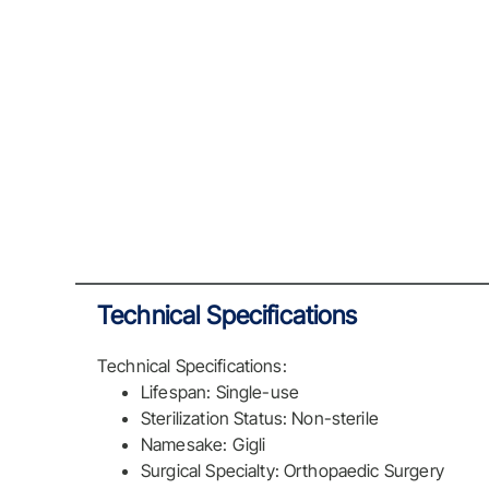
Technical Specifications
Technical Specifications:
Lifespan: Single-use
Sterilization Status: Non-sterile
Namesake: Gigli
Surgical Specialty: Orthopaedic Surgery