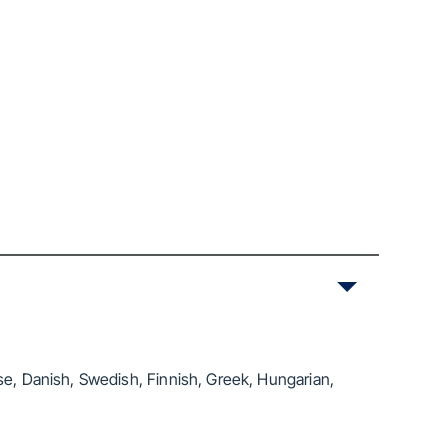
se, Danish, Swedish, Finnish, Greek, Hungarian,