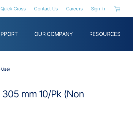
Quick Cross
Contact Us
Careers
Sign In
{0} items 
UPPORT
OUR COMPANY
RESOURCES
e Use)
in; 305 mm 10/Pk (Non