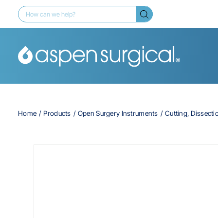
Home
Products
Open Surgery Instruments
Cutting, Dissecti