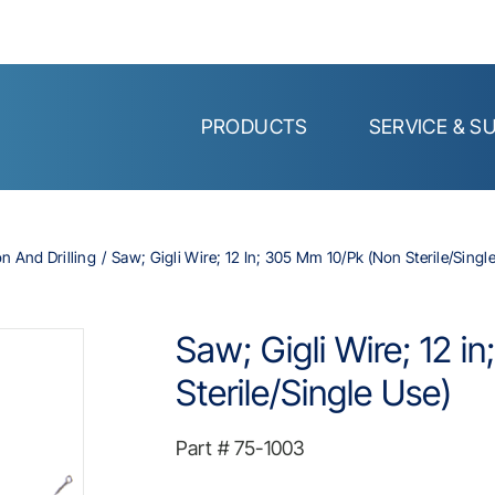
PRODUCTS
SERVICE & S
on And Drilling
Saw; Gigli Wire; 12 In; 305 Mm 10/Pk (Non Sterile/Singl
Saw; Gigli Wire; 12 
Sterile/Single Use)
Part #
75-1003