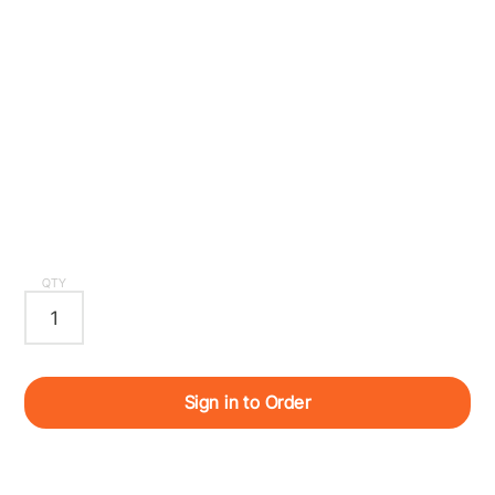
QTY
Sign in to Order