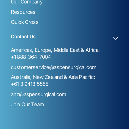
Our Company
Resources
Quick Cross
Contact Us
Americas, Europe, Middle East & Africa:
+1 888-364-7004
customerservice@aspensurgical.com
Australia, New Zealand & Asia Pacific:
+61 3 9413 5555
anz@aspensurgical.com
Join Our Team