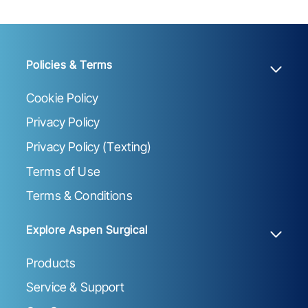
Policies & Terms
Cookie Policy
Privacy Policy
Privacy Policy (Texting)
Terms of Use
Terms & Conditions
Explore Aspen Surgical
Products
Service & Support