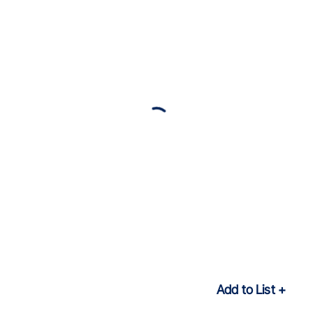
Add to List