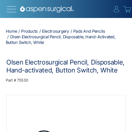
{0} i
Home
Products
Electrosurgery
Pads And Pencils
Olsen Electrosurgical Pencil, Disposable, Hand-Activated,
Button Switch, White
Olsen Electrosurgical Pencil, Disposable,
Hand-activated, Button Switch, White
Part #
75530