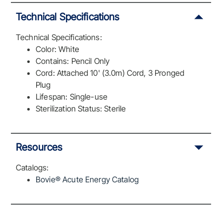
Technical Specifications
Technical Specifications:
Color: White
Contains: Pencil Only
Cord: Attached 10' (3.0m) Cord, 3 Pronged
Plug
Lifespan: Single-use
Sterilization Status: Sterile
Resources
Catalogs:
Bovie® Acute Energy Catalog